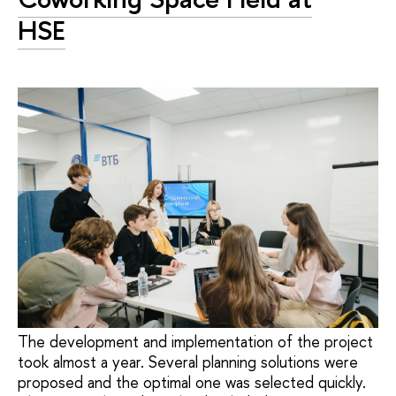
HSE
The development and implementation of the project
took almost a year. Several planning solutions were
proposed and the optimal one was selected quickly.