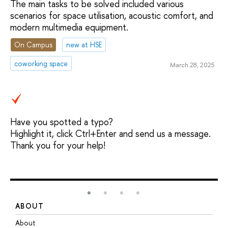
The main tasks to be solved included various
scenarios for space utilisation, acoustic comfort, and
modern multimedia equipment.
On Campus
new at HSE
coworking space
March 28, 2025
Have you spotted a typo?
Highlight it, click Ctrl+Enter and send us a message.
Thank you for your help!
ABOUT
S
About
A