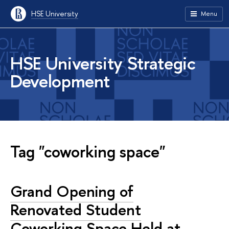
HSE University
Menu
HSE University Strategic
Development
Tag "coworking space"
Grand Opening of
Renovated Student
Coworking Space Held at