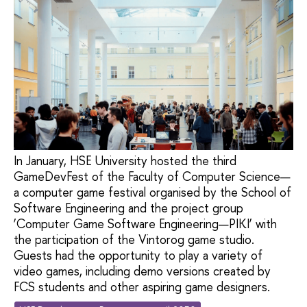
In January, HSE University hosted the third
GameDevFest of the Faculty of Computer Science—
a computer game festival organised by the School of
Software Engineering and the project group
‘Computer Game Software Engineering—PIKI’ with
the participation of the Vintorog game studio.
Guests had the opportunity to play a variety of
video games, including demo versions created by
FCS students and other aspiring game designers.