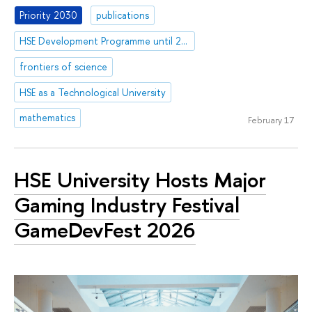
Priority 2030
publications
HSE Development Programme until 2030
frontiers of science
HSE as a Technological University
mathematics
February 17
HSE University Hosts Major
Gaming Industry Festival
GameDevFest 2026