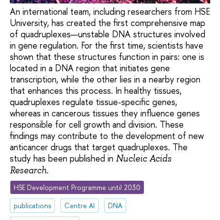
An international team, including researchers from HSE
University, has created the first comprehensive map
of quadruplexes—unstable DNA structures involved
in gene regulation. For the first time, scientists have
shown that these structures function in pairs: one is
located in a DNA region that initiates gene
transcription, while the other lies in a nearby region
that enhances this process. In healthy tissues,
quadruplexes regulate tissue-specific genes,
whereas in cancerous tissues they influence genes
responsible for cell growth and division. These
findings may contribute to the development of new
anticancer drugs that target quadruplexes. The
study has been published in
Nucleic Acids
.
Research
HSE Development Programme until 2030
publications
Centre AI
DNA