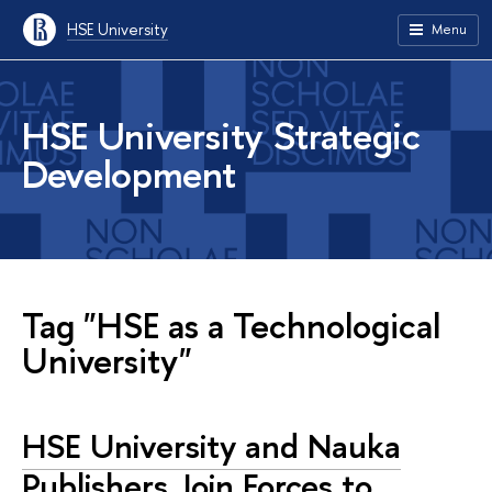
HSE University
Menu
HSE University Strategic
Development
Tag "HSE as a Technological
University"
HSE University and Nauka
Publishers Join Forces to