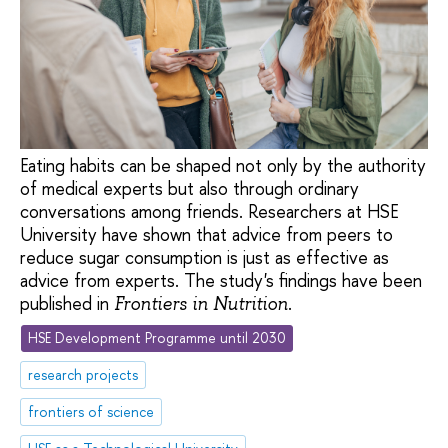
Eating habits can be shaped not only by the authority
of medical experts but also through ordinary
conversations among friends. Researchers at HSE
University have shown that advice from peers to
reduce sugar consumption is just as effective as
advice from experts. The study's findings have been
published in
.
Frontiers in Nutrition
HSE Development Programme until 2030
research projects
frontiers of science