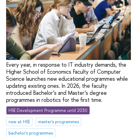
Every year, in response to IT industry demands, the
Higher School of Economics Faculty of Computer
Science launches new educational programmes while
updating existing ones. In 2026, the faculty
introduced Bachelor’s and Master’s degree
programmes in robotics for the first time.
HSE Development Programme until 2030
new at HSE
master's programmes
bachelor's programmes