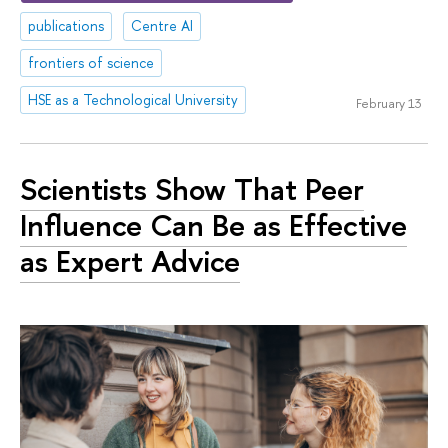
publications
Centre AI
frontiers of science
HSE as a Technological University
February 13
Scientists Show That Peer
Influence Can Be as Effective
as Expert Advice