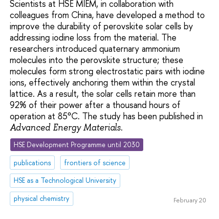
Scientists at HSE MIEM, in collaboration with
colleagues from China, have developed a method to
improve the durability of perovskite solar cells by
addressing iodine loss from the material. The
researchers introduced quaternary ammonium
molecules into the perovskite structure; these
molecules form strong electrostatic pairs with iodine
ions, effectively anchoring them within the crystal
lattice. As a result, the solar cells retain more than
92% of their power after a thousand hours of
operation at 85°C. The study has been published in
.
Advanced Energy Materials
HSE Development Programme until 2030
publications
frontiers of science
HSE as a Technological University
physical chemistry
February 20