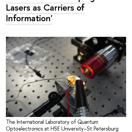
Lasers as Carriers of
Information'
The International Laboratory of Quantum
Optoelectronics at HSE University–St Petersburg