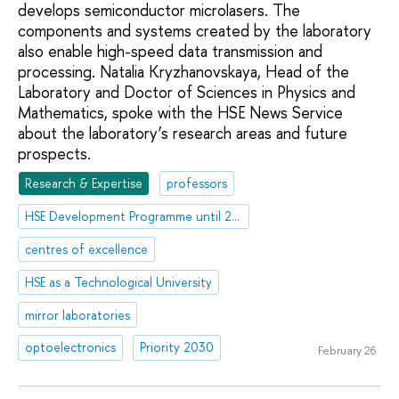
develops semiconductor microlasers. The
components and systems created by the laboratory
also enable high-speed data transmission and
processing. Natalia Kryzhanovskaya, Head of the
Laboratory and Doctor of Sciences in Physics and
Mathematics, spoke with the HSE News Service
about the laboratory’s research areas and future
prospects.
Research & Expertise
professors
HSE Development Programme until 2030
centres of excellence
HSE as a Technological University
mirror laboratories
optoelectronics
Priority 2030
February 26