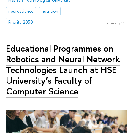
HSE as a Technological University
neuroscience
nutrition
Priority 2030
February 11
Educational Programmes on
Robotics and Neural Network
Technologies Launch at HSE
University’s Faculty of
Computer Science