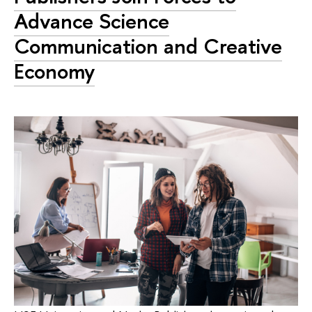
Advance Science
Communication and Creative
Economy