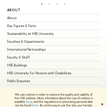
ABOUT
S
About
A
Key Figures & Facts
P
Sustainability at HSE University
U
Faculties & Departments
G
International Partnerships
E
Faculty & Staff
S
HSE Buildings
S
HSE University for Persons with Disabilities
B
Public Enquiries
We use cookies in order to improve the quality and usability of
the HSE website. More information about the use of cookies is
available
here
, and the regulations on processing personal data
© HSE University 1993–2026
Contacts
Copyright
Privacy Policy
Site
✖
can be found
here
. By continuing to use the site, you hereby