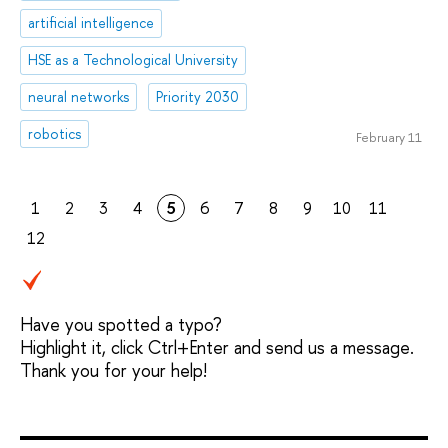
artificial intelligence
HSE as a Technological University
neural networks
Priority 2030
robotics
February 11
1
2
3
4
5
6
7
8
9
10
11
12
Have you spotted a typo?
Highlight it, click Ctrl+Enter and send us a message.
Thank you for your help!