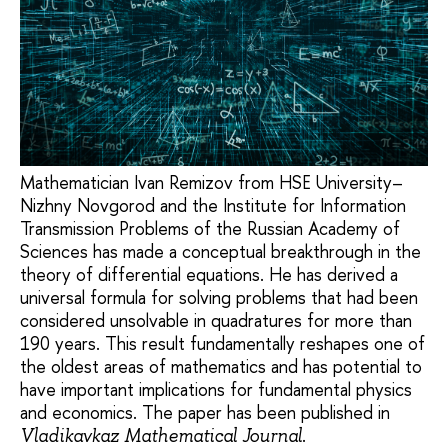
Mathematician Ivan Remizov from HSE University–
Nizhny Novgorod and the Institute for Information
Transmission Problems of the Russian Academy of
Sciences has made a conceptual breakthrough in the
theory of differential equations. He has derived a
universal formula for solving problems that had been
considered unsolvable in quadratures for more than
190 years. This result fundamentally reshapes one of
the oldest areas of mathematics and has potential to
have important implications for fundamental physics
and economics. The paper has been published in
.
Vladikavkaz Mathematical Journal