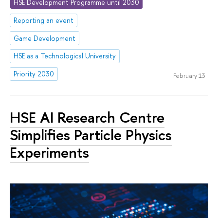
HSE Development Programme until 2030
Reporting an event
Game Development
HSE as a Technological University
Priority 2030
February 13
HSE AI Research Centre
Simplifies Particle Physics
Experiments