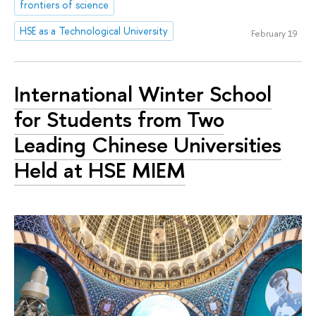
frontiers of science
HSE as a Technological University
February 19
International Winter School
for Students from Two
Leading Chinese Universities
Held at HSE MIEM