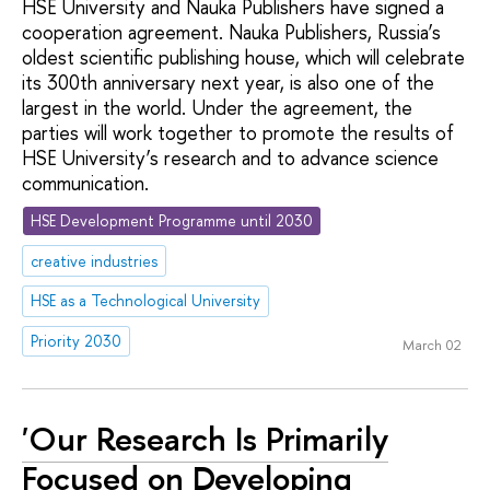
HSE University and Nauka Publishers have signed a
cooperation agreement. Nauka Publishers, Russia’s
oldest scientific publishing house, which will celebrate
its 300th anniversary next year, is also one of the
largest in the world. Under the agreement, the
parties will work together to promote the results of
HSE University’s research and to advance science
communication.
HSE Development Programme until 2030
creative industries
HSE as a Technological University
Priority 2030
March 02
'Our Research Is Primarily
Focused on Developing