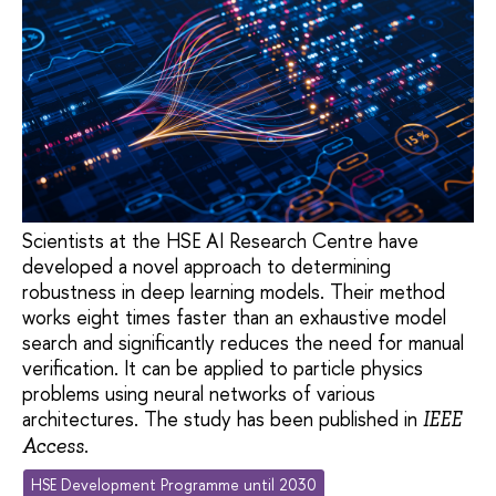
Scientists at the HSE AI Research Centre have
developed a novel approach to determining
robustness in deep learning models. Their method
works eight times faster than an exhaustive model
search and significantly reduces the need for manual
verification. It can be applied to particle physics
problems using neural networks of various
architectures. The study has been published in
IEEE
.
Access
HSE Development Programme until 2030