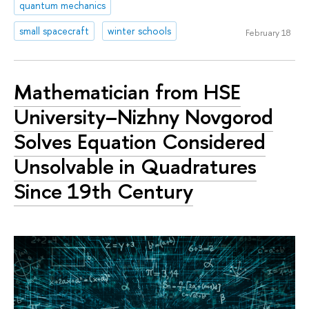
quantum mechanics
small spacecraft
winter schools
February 18
Mathematician from HSE
University–Nizhny Novgorod
Solves Equation Considered
Unsolvable in Quadratures
Since 19th Century