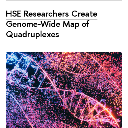
HSE Researchers Create
Genome-Wide Map of
Quadruplexes