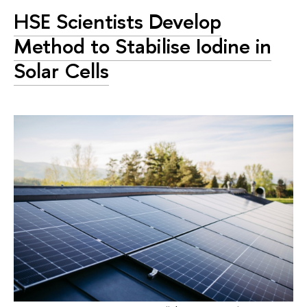
HSE Scientists Develop
Method to Stabilise Iodine in
Solar Cells