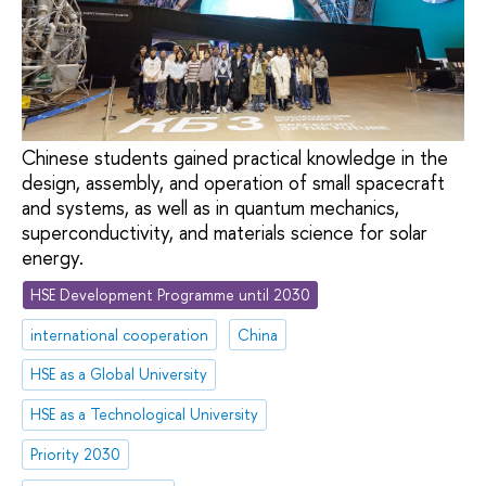
Chinese students gained practical knowledge in the
design, assembly, and operation of small spacecraft
and systems, as well as in quantum mechanics,
superconductivity, and materials science for solar
energy.
HSE Development Programme until 2030
international cooperation
China
HSE as a Global University
HSE as a Technological University
Priority 2030