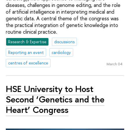
diseases, challenges in genome editing, and the role
of artificial intelligence in interpreting medical and
genetic data. A central theme of the congress was
the practical integration of genetic knowledge into
routine clinical practice.
Research & Expertise
discussions
Reporting an event
cardiology
centres of excellence
March 04
HSE University to Host
Second ‘Genetics and the
Heart’ Congress