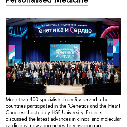
More than 400 specialists from Russia and other
countries participated in the 'Genetics and the Heart'
Congress hosted by HSE University. Experts
discussed the latest advances in clinical and molecular
cardiology, new approaches to managing rare