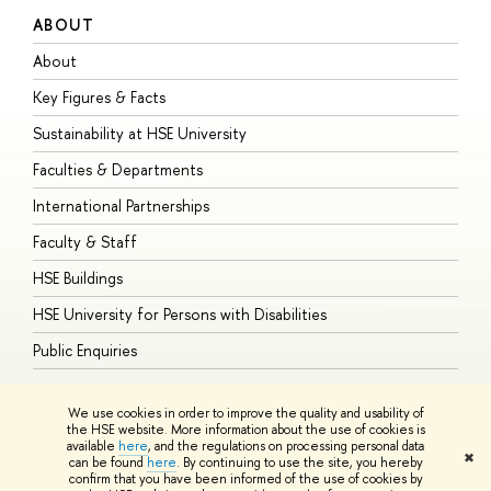
ABOUT
S
About
A
Key Figures & Facts
P
Sustainability at HSE University
U
Faculties & Departments
G
International Partnerships
E
Faculty & Staff
S
HSE Buildings
S
HSE University for Persons with Disabilities
B
Public Enquiries
We use cookies in order to improve the quality and usability of
the HSE website. More information about the use of cookies is
available
here
, and the regulations on processing personal data
© HSE University 1993–2026
Contacts
Copyright
Privacy Policy
Site
✖
can be found
here
. By continuing to use the site, you hereby
Map
confirm that you have been informed of the use of cookies by
HSE Sans and HSE Slab fonts developed by the HSE Art and Design