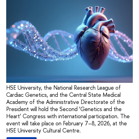
HSE University, the National Research League of
Cardiac Genetics, and the Central State Medical
Academy of the Administrative Directorate of the
President will hold the Second ‘Genetics and the
Heart’ Congress with international participation. The
event will take place on February 7–8, 2026, at the
HSE University Cultural Centre.