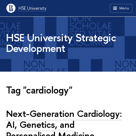
HSE University
Menu
HSE University Strategic
Development
Tag "cardiology"
Next-Generation Cardiology:
AI, Genetics, and
Personalised Medicine