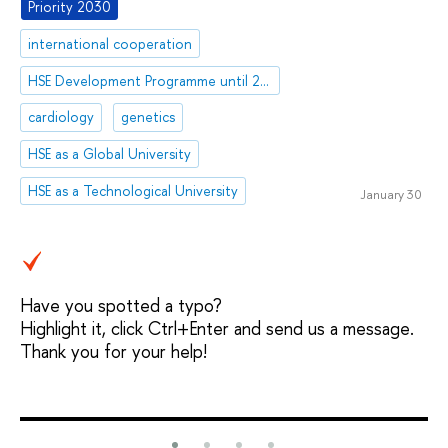
Priority 2030
international cooperation
HSE Development Programme until 2030
cardiology
genetics
HSE as a Global University
HSE as a Technological University
January 30
Have you spotted a typo?
Highlight it, click Ctrl+Enter and send us a message.
Thank you for your help!