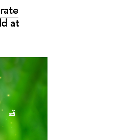
rate
d at