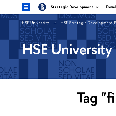
Strategic Development
Deve
HSE University
HSE Strategic Development 
HSE University
Tag "f