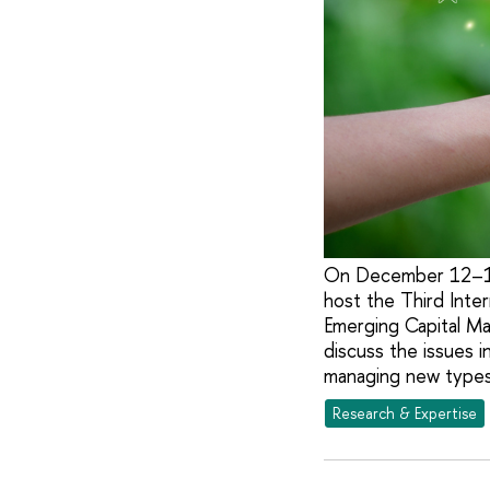
On December 12–13,
host the Third Inte
Emerging Capital Mar
discuss the issues i
managing new types 
Research & Expertise