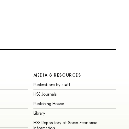
MEDIA & RESOURCES
Publications by staff
HSE Journals
Publishing House
Library
HSE Repository of Socio-Economic
Information