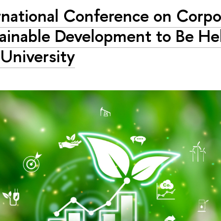
rnational Conference on Corpo
ainable Development to Be Hel
University