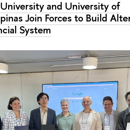
University and University of
inas Join Forces to Build Alte
ncial System