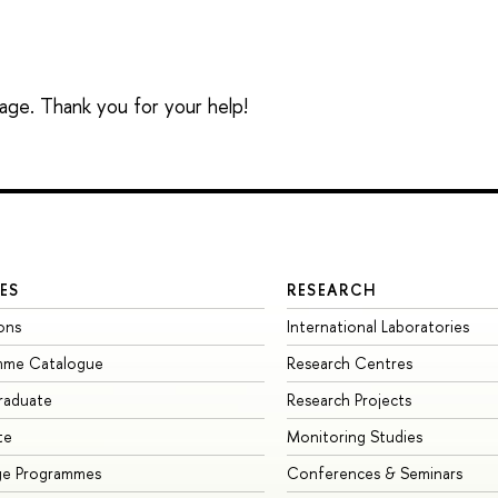
sage. Thank you for your help!
ES
RESEARCH
ons
International Laboratories
mme Catalogue
Research Centres
raduate
Research Projects
te
Monitoring Studies
ge Programmes
Conferences & Seminars