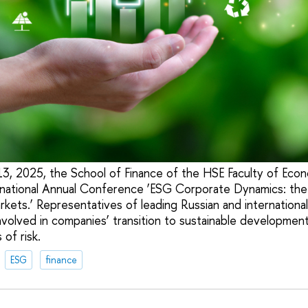
 2025, the School of Finance of the HSE Faculty of Econo
rnational Annual Conference ‘ESG Corporate Dynamics: the
kets.’ Representatives of leading Russian and international u
nvolved in companies’ transition to sustainable development 
of risk.
ESG
finance