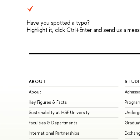
Have you spotted a typo?
Highlight it, click Ctrl+Enter and send us a mes
ABOUT
STUDI
About
Admissi
Key Figures & Facts
Progra
Sustainability at HSE University
Underg
Faculties & Departments
Gradua
International Partnerships
Exchan