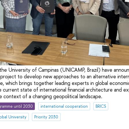
the University of Campinas (UNICAMP, Brazil) have announ
 project to develop new approaches to an alternative interna
ve, which brings together leading experts in global economi
 current state of international financial architecture and e
he context of a changing geopolitical landscape.
ramme until 2030
international cooperation
BRICS
obal University
Priority 2030