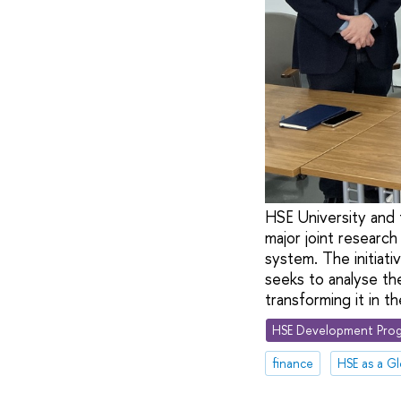
HSE University and 
major joint research
system. The initiati
seeks to analyse the
transforming it in t
HSE Development Prog
finance
HSE as a Gl