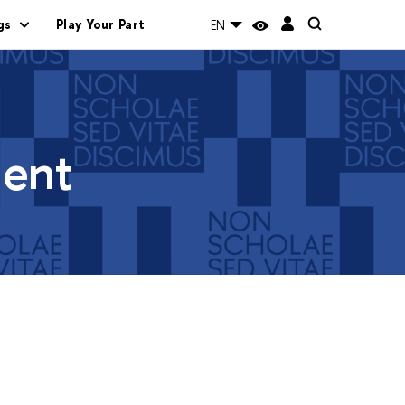
gs
Play Your Part
EN
ment