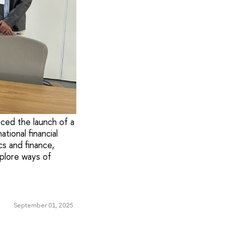
ced the launch of a
tional financial
cs and finance,
xplore ways of
September 01, 2025