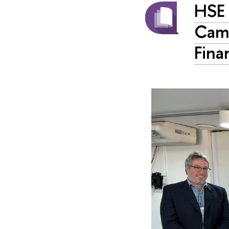
HSE 
Camp
Fina