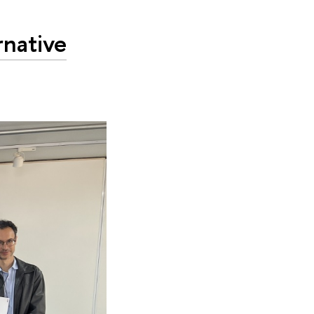
rnative