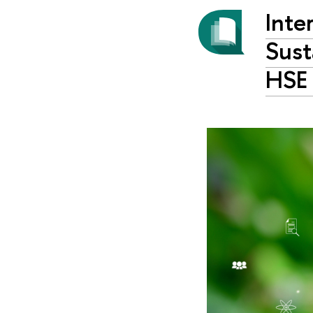
Inte
Sust
HSE 