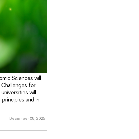
mic Sciences will
 Challenges for
niversities will
principles and in
December 08, 2025