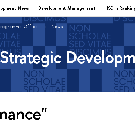
lopment News
Development Management
HSE in Rankin
Programme Office
News
 Strategic Develop
inance"