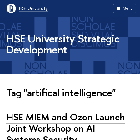
HSE University
Menu
HSE University Strategic
Development
Tag "artifical intelligence"
HSE MIEM and Ozon Launch
Joint Workshop on AI
Systems Security