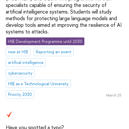
specialists capable of ensuring the security of
artificial intelligence systems. Students will study
methods for protecting large language models and
develop tools aimed at improving the resilience of AI
systems to attacks.
HSE Development Programme until 2030
new at HSE
Reporting an event
artifical intelligence
cybersecurity
HSE as a Technological University
Priority 2030
March 25
Have you spotted a typo?