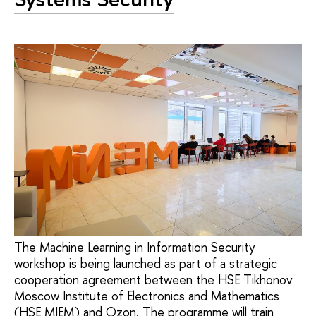
The Machine Learning in Information Security
workshop is being launched as part of a strategic
cooperation agreement between the HSE Tikhonov
Moscow Institute of Electronics and Mathematics
(HSE MIEM) and Ozon. The programme will train