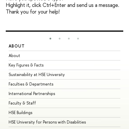
Highlight it, click Ctrl+Enter and send us a message.
Thank you for your help!
ABOUT
S
About
A
Key Figures & Facts
P
Sustainability at HSE University
U
Faculties & Departments
G
International Partnerships
E
Faculty & Staff
S
HSE Buildings
S
HSE University for Persons with Disabilities
B