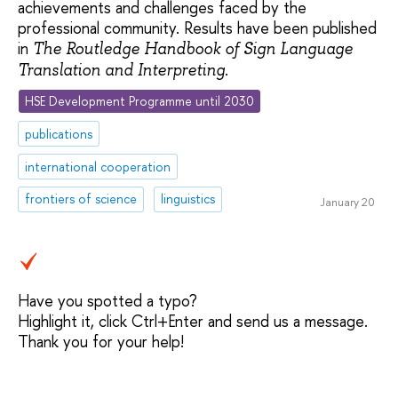
achievements and challenges faced by the
professional community. Results have been published
in
The Routledge Handbook of Sign Language
.
Translation and Interpreting
HSE Development Programme until 2030
publications
international cooperation
frontiers of science
linguistics
January 20
Have you spotted a typo?
Highlight it, click Ctrl+Enter and send us a message.
Thank you for your help!