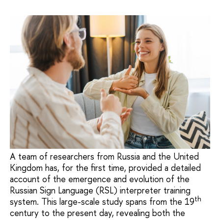
A team of researchers from Russia and the United
Kingdom has, for the first time, provided a detailed
account of the emergence and evolution of the
Russian Sign Language (RSL) interpreter training
th
system. This large-scale study spans from the 19
century to the present day, revealing both the