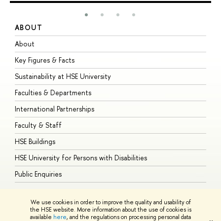
ABOUT
S
About
A
Key Figures & Facts
P
Sustainability at HSE University
U
Faculties & Departments
G
International Partnerships
E
Faculty & Staff
S
HSE Buildings
S
HSE University for Persons with Disabilities
B
Public Enquiries
We use cookies in order to improve the quality and usability of
the HSE website. More information about the use of cookies is
available
here
, and the regulations on processing personal data
© HSE University 1993–2026
Contacts
Copyright
Privacy Policy
Site