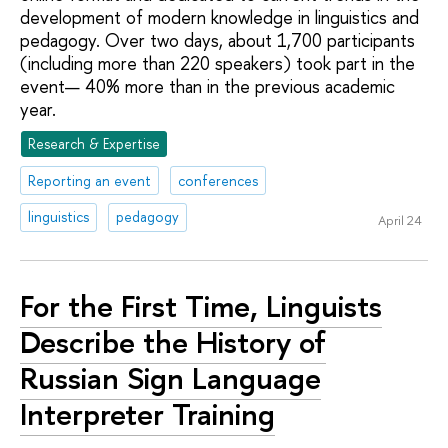
development of modern knowledge in linguistics and
pedagogy. Over two days, about 1,700 participants
(including more than 220 speakers) took part in the
event— 40% more than in the previous academic
year.
Research & Expertise
Reporting an event
conferences
linguistics
pedagogy
April 24
For the First Time, Linguists
Describe the History of
Russian Sign Language
Interpreter Training