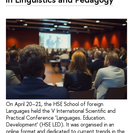
On April 20–21, the HSE School of Foreign
Languages held the V International Scientific and
Practical Conference ‘Languages. Education.
Development’ (HSE LED). It was organised in an
online format and dedicated to current trends in the