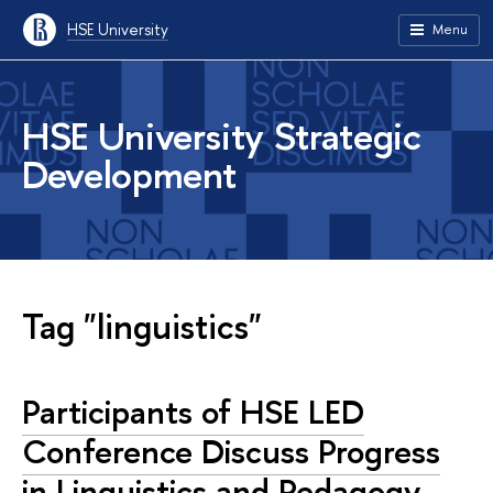
HSE University
Menu
HSE University Strategic
Development
Tag "linguistics"
Participants of HSE LED
Conference Discuss Progress
in Linguistics and Pedagogy