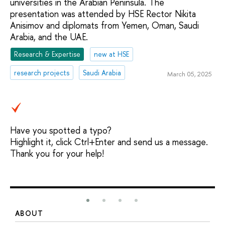
universities in the Arabian Peninsula. The
presentation was attended by HSE Rector Nikita
Anisimov and diplomats from Yemen, Oman, Saudi
Arabia, and the UAE.
Research & Expertise
new at HSE
research projects
Saudi Arabia
March 05, 2025
Have you spotted a typo?
Highlight it, click Ctrl+Enter and send us a message.
Thank you for your help!
ABOUT
S