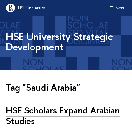
HSE University
Menu
HSE University Strategic
Development
Tag "Saudi Arabia"
HSE Scholars Expand Arabian
Studies