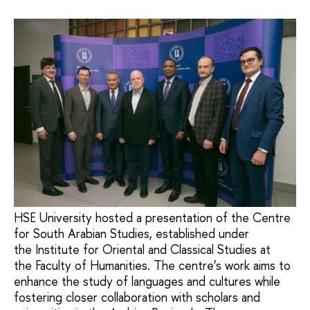
HSE University hosted a presentation of the Centre
for South Arabian Studies, established under
the Institute for Oriental and Classical Studies at
the Faculty of Humanities. The centre’s work aims to
enhance the study of languages and cultures while
fostering closer collaboration with scholars and