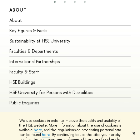
ABOUT
S
About
A
Key Figures & Facts
P
Sustainability at HSE University
U
Faculties & Departments
G
International Partnerships
E
Faculty & Staff
S
HSE Buildings
S
HSE University for Persons with Disabilities
B
Public Enquiries
We use cookies in order to improve the quality and usability of
the HSE website. More information about the use of cookies is
available
here
, and the regulations on processing personal data
© HSE University 1993–2026
Contacts
Copyright
Privacy Policy
Site
✖
can be found
here
. By continuing to use the site, you hereby
Map
confirm that you have been informed of the use of cookies by