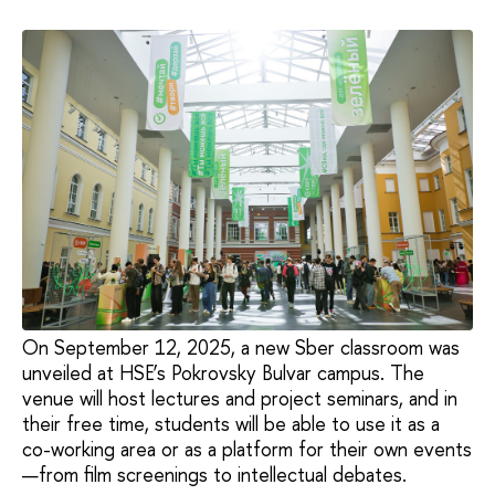
On September 12, 2025, a new Sber classroom was
unveiled at HSE’s Pokrovsky Bulvar campus. The
venue will host lectures and project seminars, and in
their free time, students will be able to use it as a
co-working area or as a platform for their own events
—from film screenings to intellectual debates.