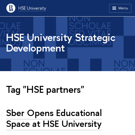
HSE University
Menu
HSE University Strategic
Development
Tag "HSE partners"
Sber Opens Educational
Space at HSE University