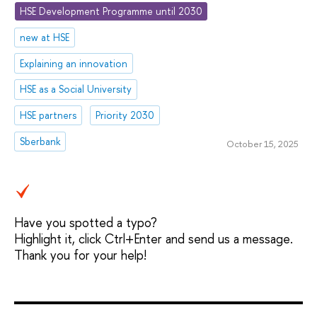
HSE Development Programme until 2030
new at HSE
Explaining an innovation
HSE as a Social University
HSE partners
Priority 2030
Sberbank
October 15, 2025
Have you spotted a typo?
Highlight it, click Ctrl+Enter and send us a message.
Thank you for your help!