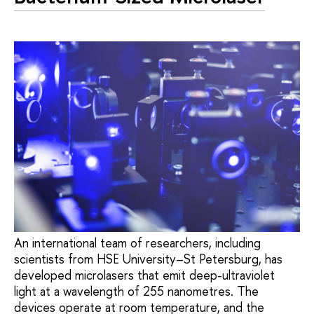
An international team of researchers, including
scientists from HSE University–St Petersburg, has
developed microlasers that emit deep-ultraviolet
light at a wavelength of 255 nanometres. The
devices operate at room temperature, and the