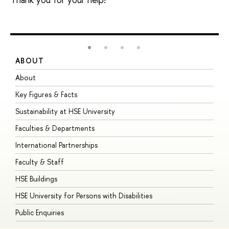
ABOUT
S
About
A
Key Figures & Facts
P
Sustainability at HSE University
U
Faculties & Departments
G
International Partnerships
E
Faculty & Staff
S
HSE Buildings
S
HSE University for Persons with Disabilities
B
Public Enquiries