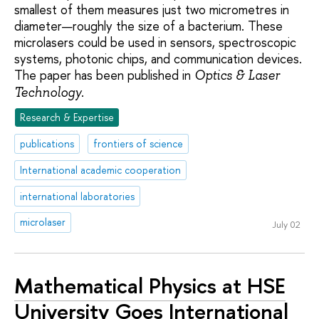
smallest of them measures just two micrometres in
diameter—roughly the size of a bacterium. These
microlasers could be used in sensors, spectroscopic
systems, photonic chips, and communication devices.
The paper has been published in
Optics & Laser
.
Technology
Research & Expertise
publications
frontiers of science
International academic cooperation
international laboratories
microlaser
July 02
Mathematical Physics at HSE
University Goes International