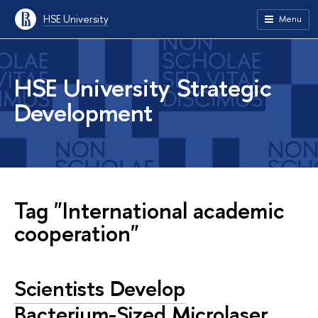
HSE University
Menu
HSE University Strategic
Development
Tag "International academic
cooperation"
Scientists Develop
Bacterium-Sized Microlaser