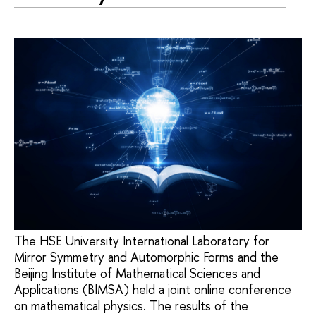
The HSE University International Laboratory for
Mirror Symmetry and Automorphic Forms and the
Beijing Institute of Mathematical Sciences and
Applications (BIMSA) held a joint online conference
on mathematical physics. The results of the