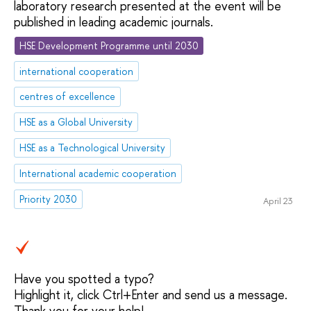
laboratory research presented at the event will be
published in leading academic journals.
HSE Development Programme until 2030
international cooperation
centres of excellence
HSE as a Global University
HSE as a Technological University
International academic cooperation
Priority 2030
April 23
Have you spotted a typo?
Highlight it, click Ctrl+Enter and send us a message.
Thank you for your help!