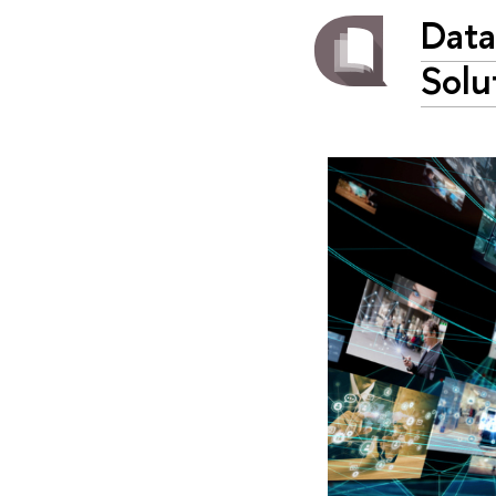
Data
Solu