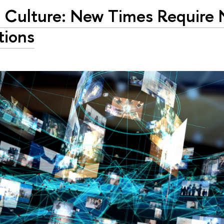
 Culture: New Times Require
tions