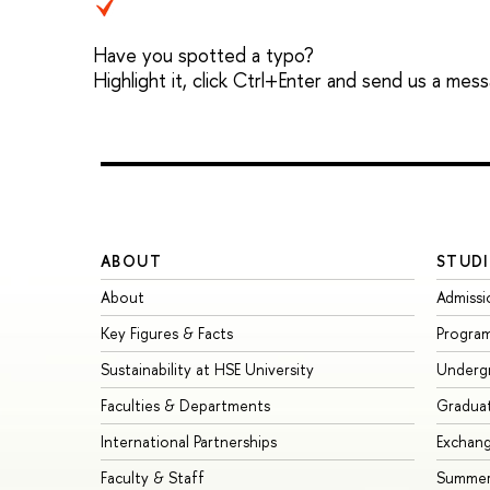
Have you spotted a typo?
Highlight it, click Ctrl+Enter and send us a mes
ABOUT
STUDI
About
Admissi
Key Figures & Facts
Progra
Sustainability at HSE University
Underg
Faculties & Departments
Gradua
International Partnerships
Exchan
Faculty & Staff
Summer