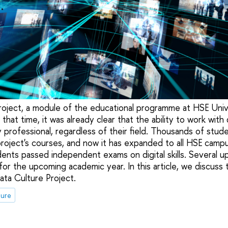
oject, a module of the educational programme at HSE Univ
that time, it was already clear that the ability to work wi
any professional, regardless of their field. Thousands of stu
project's courses, and now it has expanded to all HSE campu
dents passed independent exams on digital skills. Several u
for the upcoming academic year. In this article, we discuss
ta Culture Project.
ture