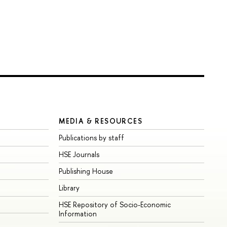
MEDIA & RESOURCES
Publications by staff
HSE Journals
Publishing House
Library
HSE Repository of Socio-Economic
Information