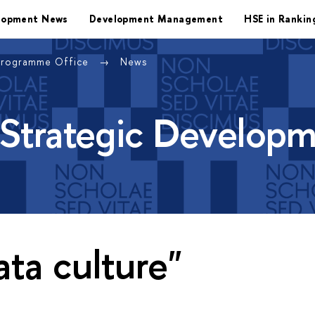
lopment News
Development Management
HSE in Rankin
Programme Office
News
 Strategic Develop
ata culture"