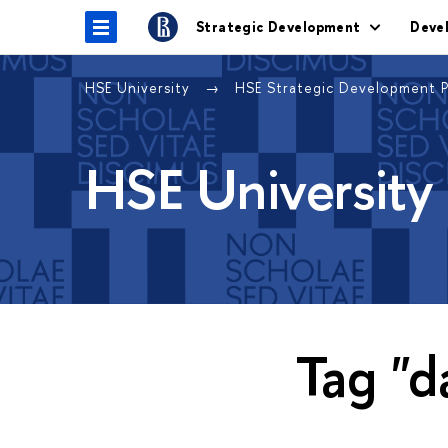
Strategic Development
Deve
HSE University
HSE Strategic Development 
HSE University
Tag "d