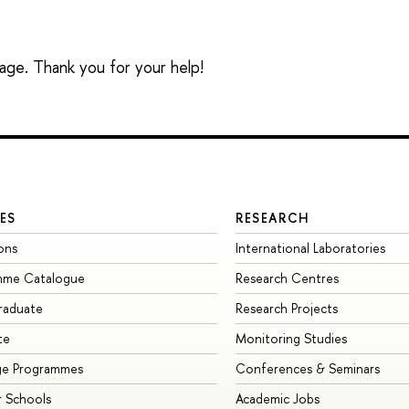
sage. Thank you for your help!
ES
RESEARCH
ons
International Laboratories
mme Catalogue
Research Centres
raduate
Research Projects
te
Monitoring Studies
ge Programmes
Conferences & Seminars
 Schools
Academic Jobs