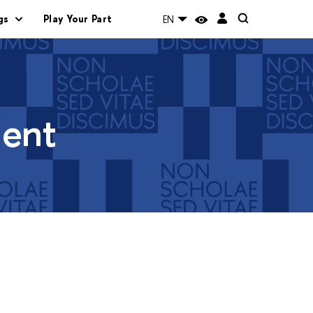
gs
Play Your Part
EN
ment