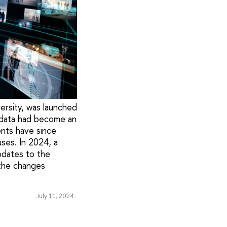
ersity, was launched
th data had become an
dents have since
ses. In 2024, a
pdates to the
 the changes
July 11, 2024