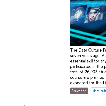
The Data Culture Pr
seven years ago. At 
essential skill for 
participated in the 
total of 26,903 stu
course are planned 
expected for the Da
Education
data cul