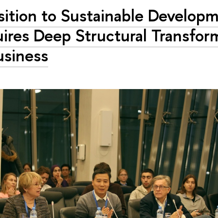
sition to Sustainable Develop
ires Deep Structural Transfor
usiness