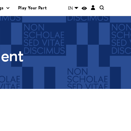
gs
Play Your Part
EN
ment