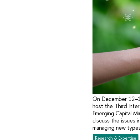
On December 12–13,
host the Third Inte
Emerging Capital Mar
discuss the issues i
managing new types 
Research & Expertise