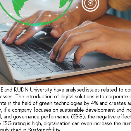
 and RUDN University have analysed issues related to cor
esses. The introduction of digital solutions into corporate
s in the field of green technologies by 4% and creates add
r, if a company focuses on sustainable development and incr
al, and governance performance (ESG), the negative effec
ESG rating is high, digitalisation can even increase the nu
 published in
.
Sustainability