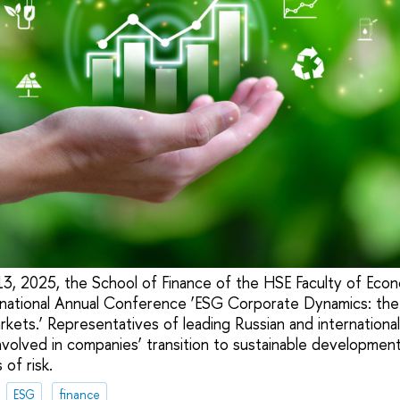
 2025, the School of Finance of the HSE Faculty of Econo
rnational Annual Conference ‘ESG Corporate Dynamics: the
kets.’ Representatives of leading Russian and international u
nvolved in companies’ transition to sustainable development 
of risk.
ESG
finance