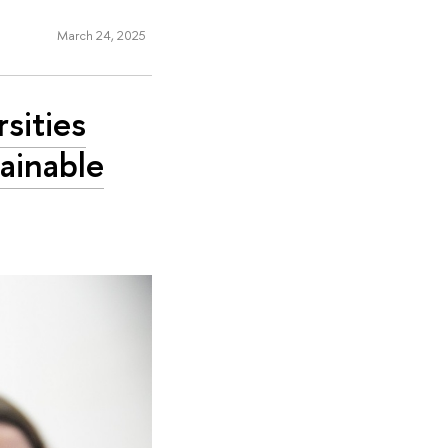
March 24, 2025
rsities
ainable