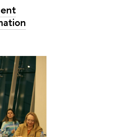
ment
mation