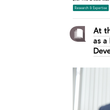
Research & Expertise
At t
as a
Dev