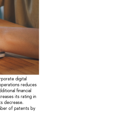
porate digital
 operations reduces
itional financial
eases its rating in
ts decrease.
mber of patents by