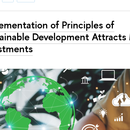
ementation of Principles of
ainable Development Attracts
stments