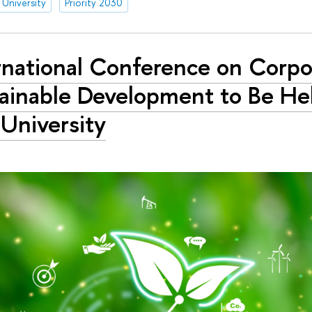
 University
Priority 2030
rnational Conference on Corpo
ainable Development to Be Hel
University