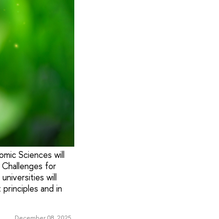
mic Sciences will
 Challenges for
niversities will
principles and in
December 08, 2025