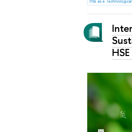
HSE as a Technological
Inte
Sust
HSE 