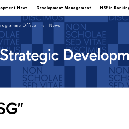
lopment News
Development Management
HSE in Rankin
Programme Office
News
 Strategic Develop
ESG"