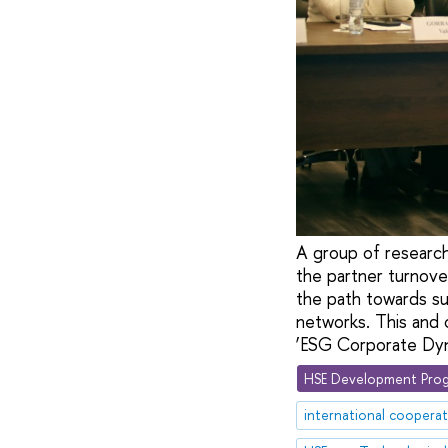
A group of researc
the partner turnover
the path towards sus
networks. This and 
‘ESG Corporate Dyna
HSE Development Prog
international coopera