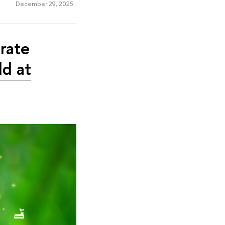
December 29, 2025
rate
d at