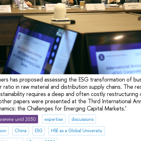
hers has proposed assessing the ESG transformation of bu
 ratio in raw material and distribution supply chains. The r
tainability requires a deep and often costly restructuring 
other papers were presented at the Third International A
mics: the Challenges for Emerging Capital Markets.’
ramme until 2030
expertise
discussions
tion
China
ESG
HSE as a Global University