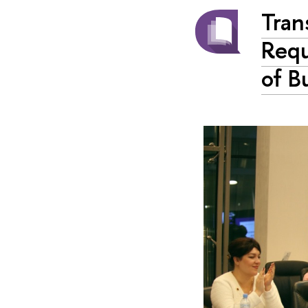
Tran
Requ
of B