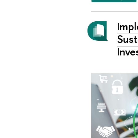
Impl
Sust
Inve