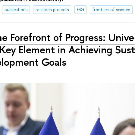
publications
research projects
ESG
frontiers of science
he Forefront of Progress: Unive
 Key Element in Achieving Sust
elopment Goals