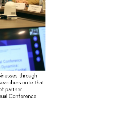
sinesses through
esearchers note that
of partner
nnual Conference