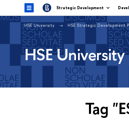
Strategic Development
Deve
HSE University
HSE Strategic Development 
HSE University
Tag "