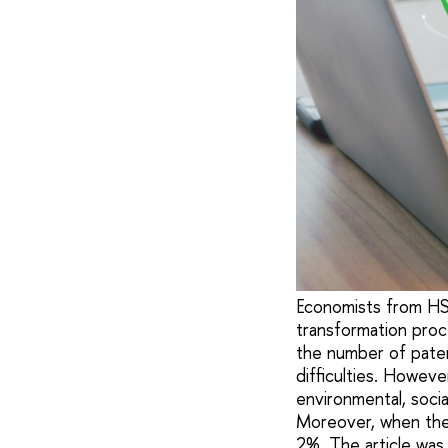
Economists from HSE
transformation proc
the number of patent
difficulties. Howeve
environmental, soci
Moreover, when the 
2%. The article was