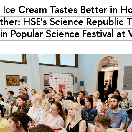
Ice Cream Tastes Better in H
her: HSE's Science Republic 
 in Popular Science Festival a