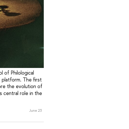
 of Philological
platform. The first
ore the evolution of
 central role in the
June 23