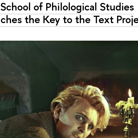
School of Philological Studies
ches the Key to the Text Proj