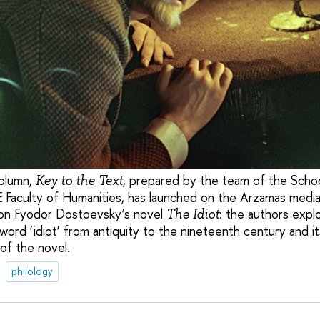
olumn,
, prepared by the team of the School
Key to the Text
 Faculty of Humanities, has launched on the Arzamas media 
 on Fyodor Dostoevsky’s novel
: the authors expl
The Idiot
ord ‘idiot’ from antiquity to the nineteenth century and its
of the novel.
philology