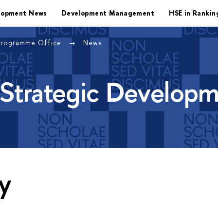
lopment News
Development Management
HSE in Rankin
Programme Office
News
 Strategic Develop
y