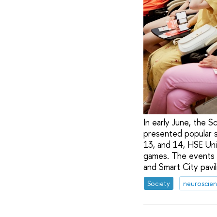
In early June, the 
presented popular s
13, and 14, HSE Uni
games. The events
and Smart City pavil
Society
neuroscie