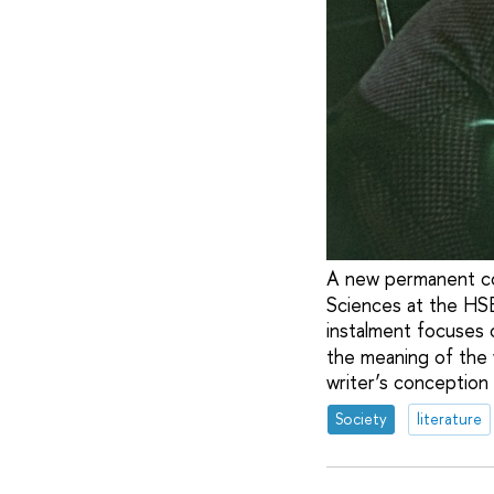
A new permanent c
Sciences at the HSE
instalment focuses
the meaning of the w
writer’s conception 
Society
literature