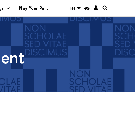
gs
Play Your Part
EN
ment