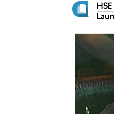
HSE 
Laun