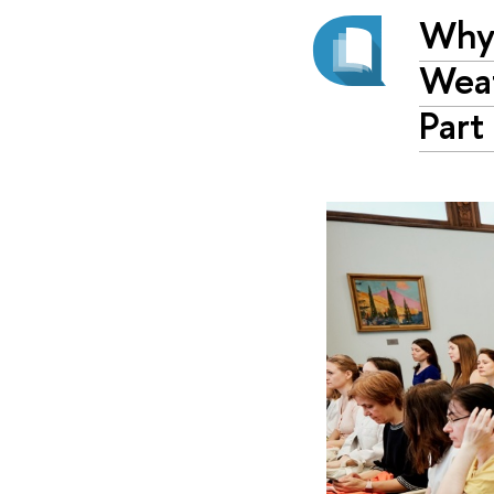
Why 
Weat
Part