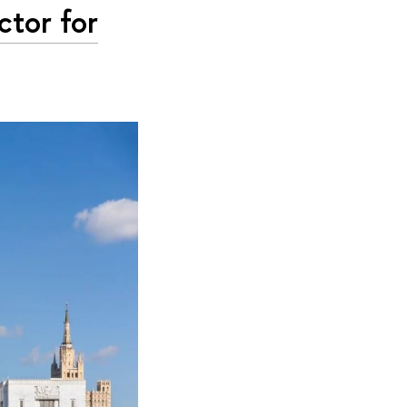
tor for