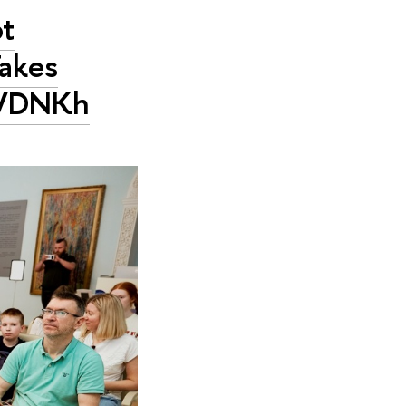
ot
Takes
t VDNKh