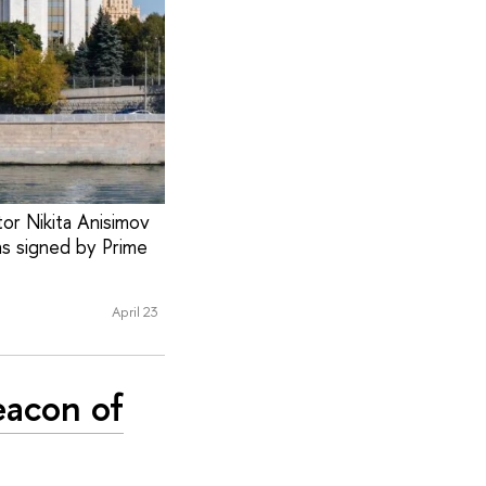
or Nikita Anisimov
as signed by Prime
April 23
eacon of