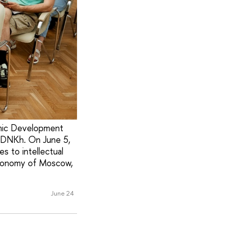
emic Development
 VDNKh. On June 5,
s to intellectual
conomy of Moscow,
June 24