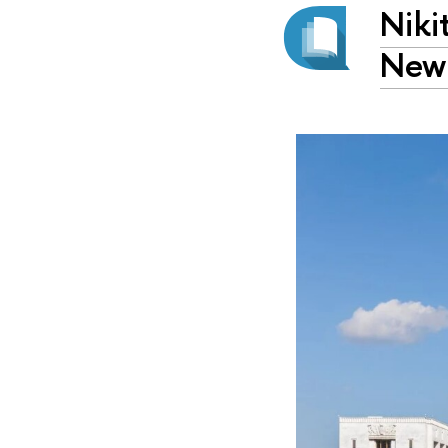
Niki
New 