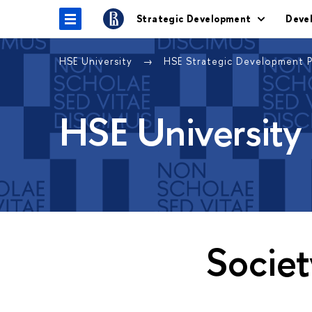
Strategic Development
Deve
HSE University
HSE Strategic Development 
HSE University
Societ