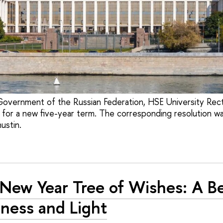
Government of the Russian Federation, HSE University Rect
for a new five-year term. The corresponding resolution w
ustin.
New Year Tree of Wishes: A B
ness and Light