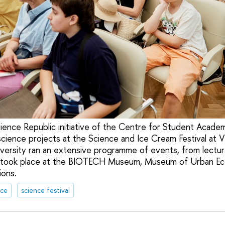
Science Republic initiative of the Centre for Student Acad
cience projects at the Science and Ice Cream Festival at
versity ran an extensive programme of events, from lecture
 took place at the BIOTECH Museum, Museum of Urban E
ions.
nce
science festival