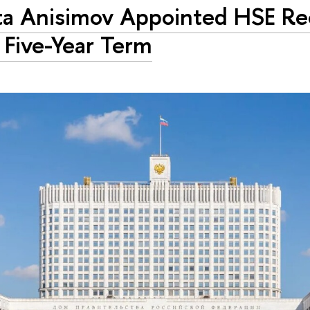
ta Anisimov Appointed HSE Rec
Five-Year Term