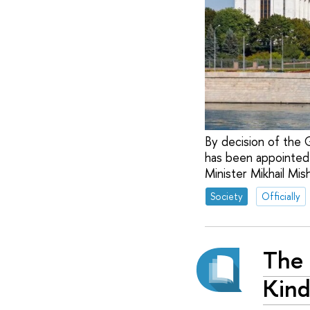
By decision of the 
has been appointed 
Minister Mikhail Mish
Society
Officially
The 
Kind