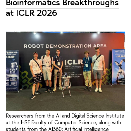
Bioinformatics Breakthroughs
at ICLR 2026
Researchers from the AI and Digital Science Institute
at the HSE Faculty of Computer Science, along with
students from the AI360: Artificial Intelligence