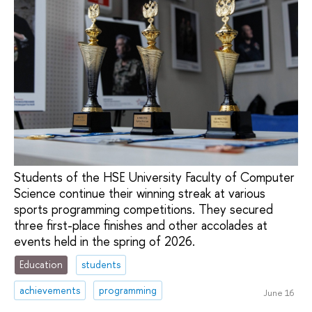
Students of the HSE University Faculty of Computer
Science continue their winning streak at various
sports programming competitions. They secured
three first-place finishes and other accolades at
events held in the spring of 2026.
Education
students
achievements
programming
June 16