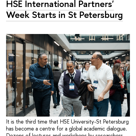
HSE International Partners'
Week Starts in St Petersburg
It is the third time that HSE University-St Petersburg
has become a centre for a global academic dialogue.
Dozens of lectures and workshops by researchers