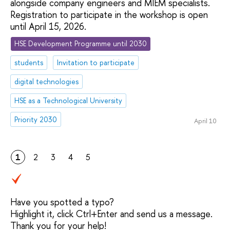
alongside company engineers and MIEM specialists.
Registration to participate in the workshop is open
until April 15, 2026.
HSE Development Programme until 2030
students
Invitation to participate
digital technologies
HSE as a Technological University
Priority 2030
April 10
1
2
3
4
5
Have you spotted a typo?
Highlight it, click Ctrl+Enter and send us a message.
Thank you for your help!