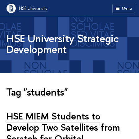
HSE University
Menu
HSE University Strategic
Development
Tag "students"
HSE MIEM Students to
Develop Two Satellites from
Scratch for Orbital