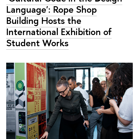
Language': Rope Shop
Building Hosts the
International Exhibition of
Student Works