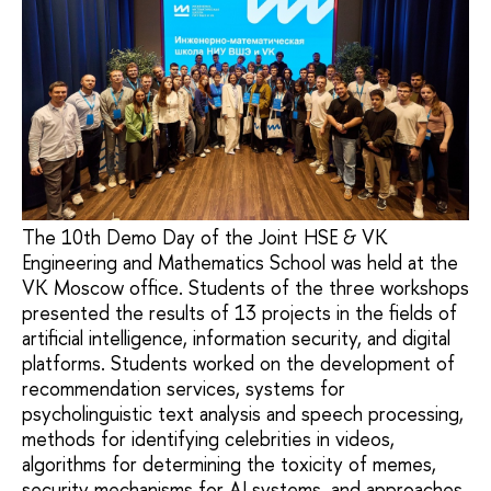
The 10th Demo Day of the Joint HSE & VK
Engineering and Mathematics School was held at the
VK Moscow office. Students of the three workshops
presented the results of 13 projects in the fields of
artificial intelligence, information security, and digital
platforms. Students worked on the development of
recommendation services, systems for
psycholinguistic text analysis and speech processing,
methods for identifying celebrities in videos,
algorithms for determining the toxicity of memes,
security mechanisms for AI systems, and approaches