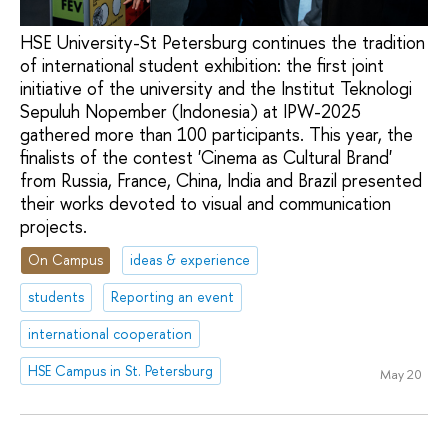
HSE University-St Petersburg continues the tradition
of international student exhibition: the first joint
initiative of the university and the Institut Teknologi
Sepuluh Nopember (Indonesia) at IPW-2025
gathered more than 100 participants. This year, the
finalists of the contest 'Cinema as Cultural Brand'
from Russia, France, China, India and Brazil presented
their works devoted to visual and communication
projects.
On Campus
ideas & experience
students
Reporting an event
international cooperation
HSE Campus in St. Petersburg
May 20