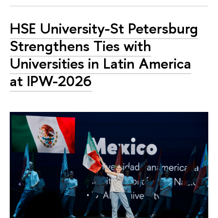
HSE University-St Petersburg
Strengthens Ties with
Universities in Latin America
at IPW-2026