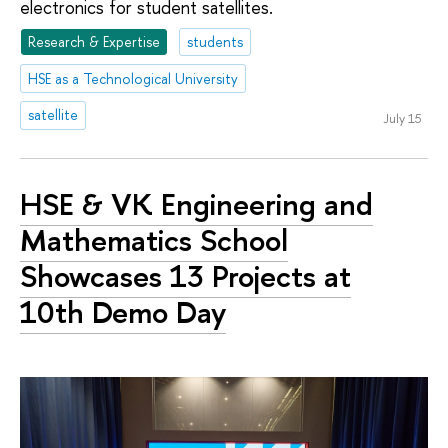
electronics for student satellites.
Research & Expertise
students
HSE as a Technological University
satellite
July 15
HSE & VK Engineering and
Mathematics School
Showcases 13 Projects at
10th Demo Day