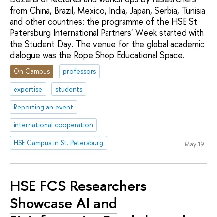
from China, Brazil, Mexico, India, Japan, Serbia, Tunisia
and other countries: the programme of the HSE St
Petersburg International Partners' Week started with
the Student Day. The venue for the global academic
dialogue was the Rope Shop Educational Space.
On Campus
professors
expertise
students
Reporting an event
international cooperation
HSE Campus in St. Petersburg
May 19
HSE FCS Researchers
Showcase AI and