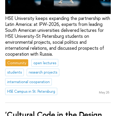
HSE University keeps expanding the partnership with
Latin America: at IPW-2026, experts from leading
South American universities delivered lectures for
HSE University-St Petersburg students on
environmental projects, social politics and
international relations, and discussed prospects of
cooperation with Russia.
Community
open lectures
students
research projects
international cooperation
HSE Campus in St. Petersburg
May 26
'Cultural Code in the Design