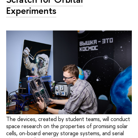
Experiments
The devices, created by student teams, will conduct
space research on the properties of promising solar
cells, on-board energy storage systems, and serial