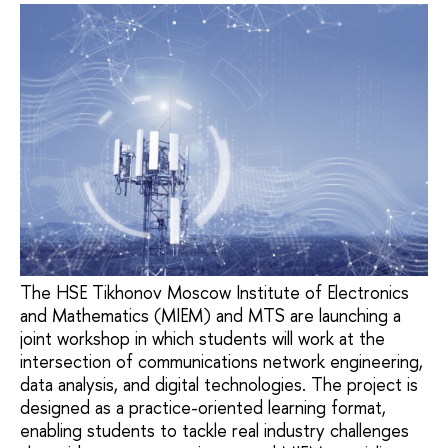
The HSE Tikhonov Moscow Institute of Electronics
and Mathematics (MIEM) and MTS are launching a
joint workshop in which students will work at the
intersection of communications network engineering,
data analysis, and digital technologies. The project is
designed as a practice-oriented learning format,
enabling students to tackle real industry challenges