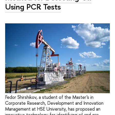
Using PCR Tests
Fedor Shirshikov, a student of the Master's in
Corporate Research, Development and Innovation
Management at HSE University, has proposed an
innovative technology for identifying oil and gas