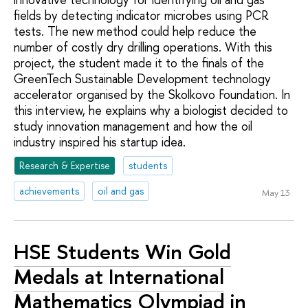
fields by detecting indicator microbes using PCR
tests. The new method could help reduce the
number of costly dry drilling operations. With this
project, the student made it to the finals of the
GreenTech Sustainable Development technology
accelerator organised by the Skolkovo Foundation. In
this interview, he explains why a biologist decided to
study innovation management and how the oil
industry inspired his startup idea.
Research & Expertise
students
achievements
oil and gas
May 13
HSE Students Win Gold
Medals at International
Mathematics Olympiad in