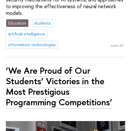
to improving the effectiveness of neural network
models.
Education
students
artificial intelligence
information technologies
June 23
‘We Are Proud of Our
Students’ Victories in the
Most Prestigious
Programming Competitions’