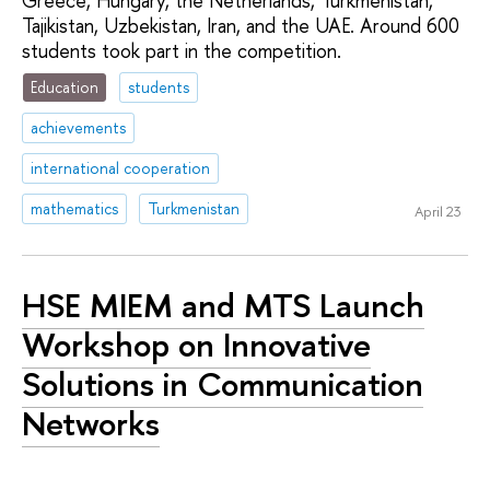
Greece, Hungary, the Netherlands, Turkmenistan,
Tajikistan, Uzbekistan, Iran, and the UAE. Around 600
students took part in the competition.
Education
students
achievements
international cooperation
mathematics
Turkmenistan
April 23
HSE MIEM and MTS Launch
Workshop on Innovative
Solutions in Communication
Networks