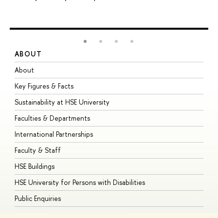
ABOUT
S
About
A
Key Figures & Facts
P
Sustainability at HSE University
U
Faculties & Departments
G
International Partnerships
E
Faculty & Staff
S
HSE Buildings
S
HSE University for Persons with Disabilities
B
Public Enquiries