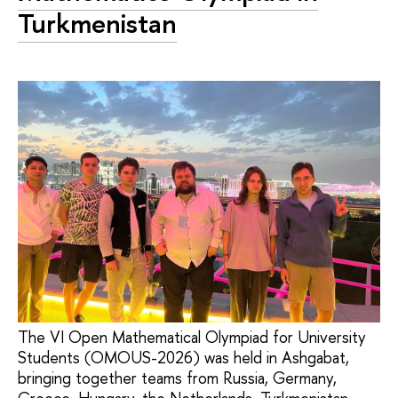
Turkmenistan
The VI Open Mathematical Olympiad for University
Students (OMOUS-2026) was held in Ashgabat,
bringing together teams from Russia, Germany,