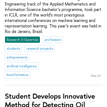
Engineering track of the Applied Mathematics and
Information Science bachelor’s programme, took part
in ICLR, one of the world’s most prestigious
international conferences on machine learning and
representation learning. This year’s event was held in
Rio de Janeiro, Brazil.
Research & Expertise
professors
students
research projects
achievements
artificial intelligence
bioinformatics
May 14
Student Develops Innovative
Method for Detecting Oil