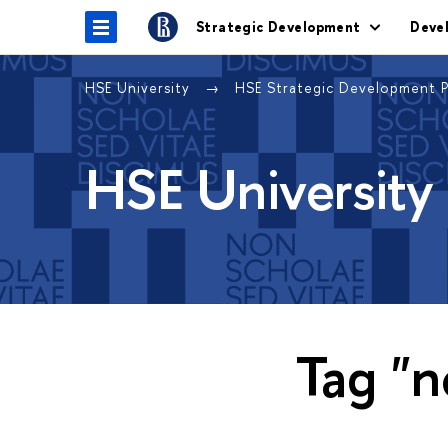
Strategic Development
Deve
HSE University
HSE Strategic Development 
HSE University
Tag "n