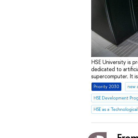
HSE University is pr
dedicated to artific
supercomputer. It i
Priority 2030
new 
HSE as a Technological
From