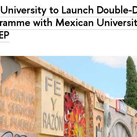
University to Launch Double-
ramme with Mexican Universi
EP