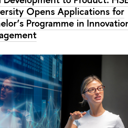
ersity Opens Applications for
elor’s Programme in Innovatio
agement