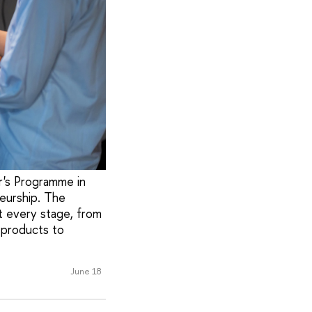
r's Programme in
eurship. The
t every stage, from
 products to
June 18