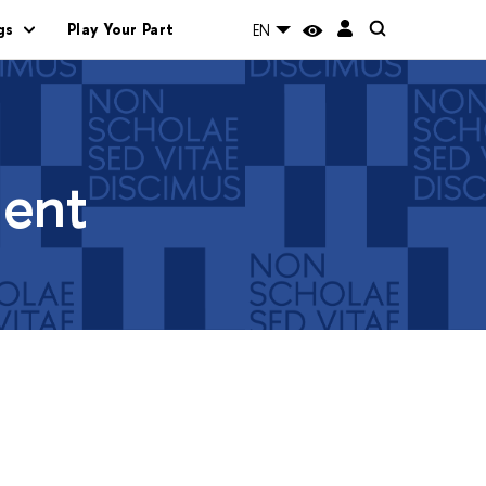
gs
Play Your Part
EN
ment