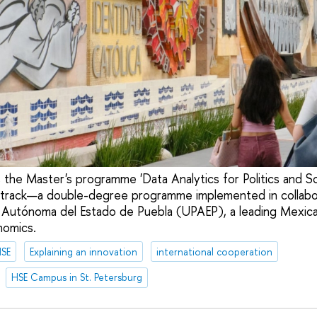
the Master's programme 'Data Analytics for Politics and Soc
l track—a double-degree programme implemented in collabo
 Autónoma del Estado de Puebla (UPAEP), a leading Mexican 
nomics.
HSE
Explaining an innovation
international cooperation
HSE Campus in St. Petersburg