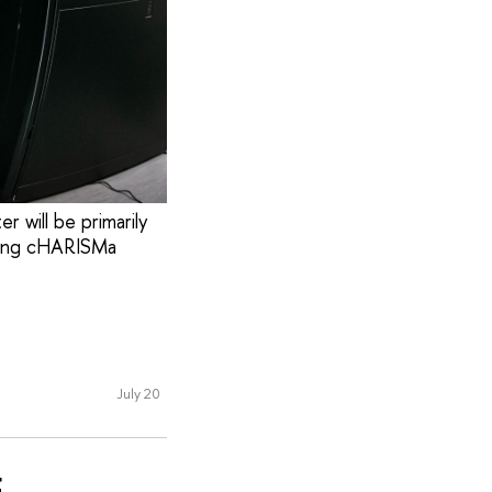
 will be primarily
sting cHARISMa
July 20
E