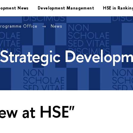
lopment News
Development Management
HSE in Rankin
Programme Office
News
 Strategic Develop
ew at HSE"