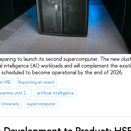
eparing to launch its second supercomputer. The new cluster
ial intelligence (AI) workloads and will complement the exi
s scheduled to become operational by the end of 2026.
at HSE
Reporting an event
HSE Development Programme until 2030
artificial intelligence
 University
supercomputer
 Development to Product: HS