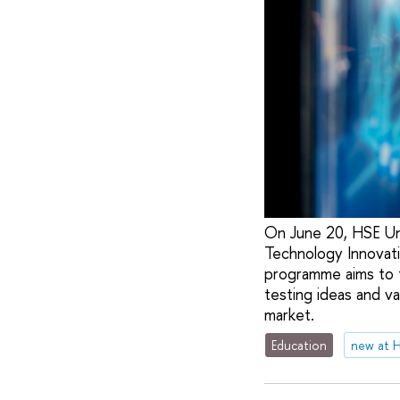
On June 20, HSE Uni
Technology Innovat
programme aims to t
testing ideas and v
market.
Education
new at 