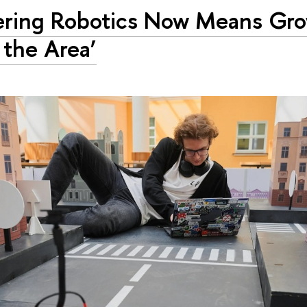
ering Robotics Now Means Gr
 the Area’