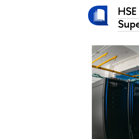
HSE 
Sup