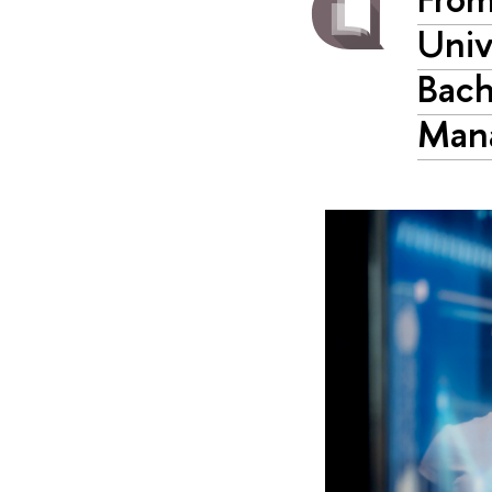
Univ
Bach
Man