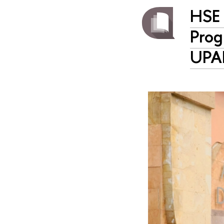
HSE 
Prog
UPA