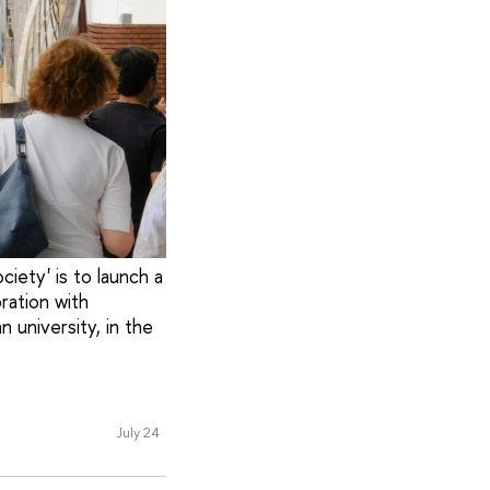
iety' is to launch a
ration with
university, in the
July 24