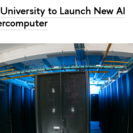
University to Launch New AI
ercomputer