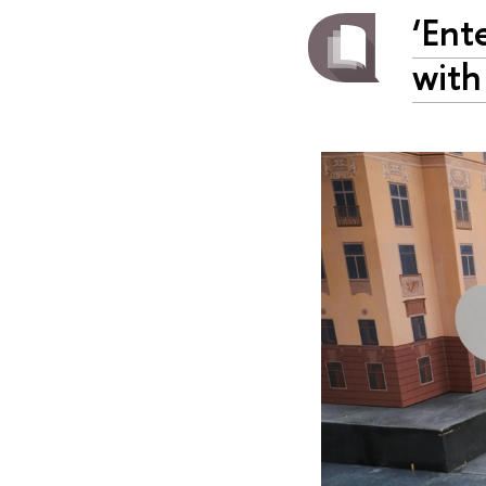
‘Ent
with