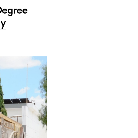
Degree
ty