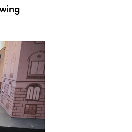
owing