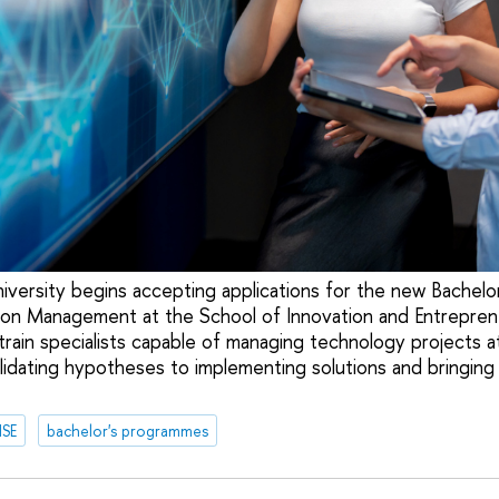
versity begins accepting applications for the new Bachelo
ion Management at the School of Innovation and Entrepren
rain specialists capable of managing technology projects a
alidating hypotheses to implementing solutions and bringing
HSE
bachelor's programmes