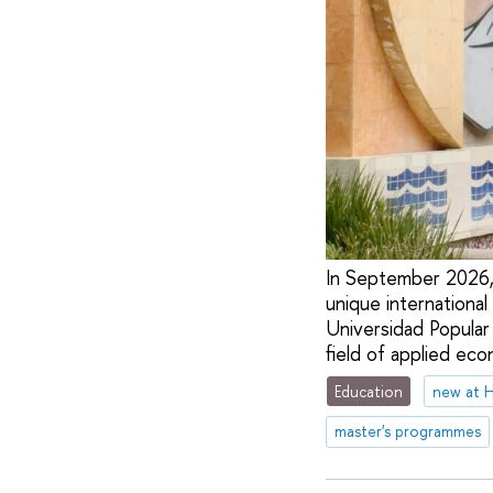
In September 2026, 
unique internationa
Universidad Popular
field of applied eco
Education
new at 
master's programmes