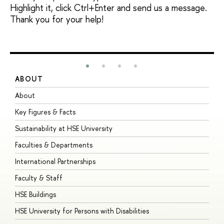
Highlight it, click Ctrl+Enter and send us a message.
Thank you for your help!
ABOUT
S
About
A
Key Figures & Facts
P
Sustainability at HSE University
U
Faculties & Departments
G
International Partnerships
E
Faculty & Staff
S
HSE Buildings
S
HSE University for Persons with Disabilities
B