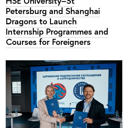
HSE University–St
Petersburg and Shanghai
Dragons to Launch
Internship Programmes and
Courses for Foreigners