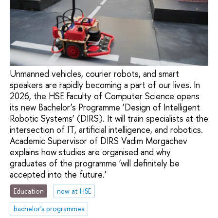
Unmanned vehicles, courier robots, and smart
speakers are rapidly becoming a part of our lives. In
2026, the HSE Faculty of Computer Science opens
its new Bachelor’s Programme ‘Design of Intelligent
Robotic Systems’ (DIRS). It will train specialists at the
intersection of IT, artificial intelligence, and robotics.
Academic Supervisor of DIRS Vadim Morgachev
explains how studies are organised and why
graduates of the programme ‘will definitely be
accepted into the future.’
Education
new at HSE
bachelor's programmes