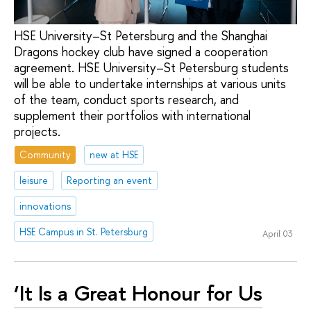
HSE University–St Petersburg and the Shanghai
Dragons hockey club have signed a cooperation
agreement. HSE University–St Petersburg students
will be able to undertake internships at various units
of the team, conduct sports research, and
supplement their portfolios with international
projects.
Community
new at HSE
leisure
Reporting an event
innovations
HSE Campus in St. Petersburg
April 03
‘It Is a Great Honour for Us