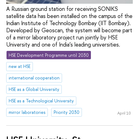
A Russian ground station for receiving SONIKS
satellite data has been installed on the campus of the
Indian Institute of Technology Bombay (IIT Bombay).
Developed by Geoscan, the system will become part
of a mirror laboratory project run jointly by HSE
University and one of India’s leading universities.
HSE Development Programme until 2030
new at HSE
international cooperation
HSE as a Global University
HSE as a Technological University
mirror laboratories
Priority 2030
April 10