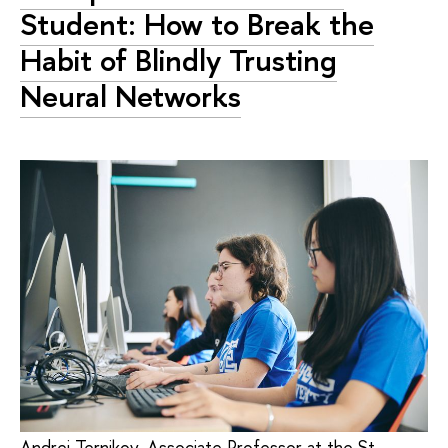
Student: How to Break the
Habit of Blindly Trusting
Neural Networks
Andrei Ternikov, Associate Professor at the St