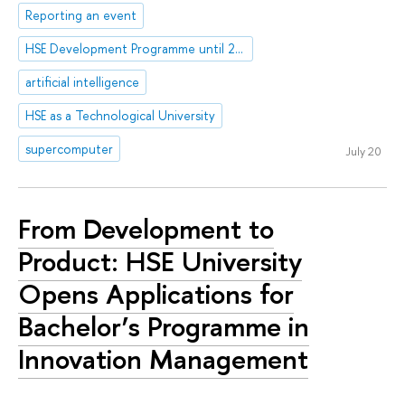
Reporting an event
HSE Development Programme until 2030
artificial intelligence
HSE as a Technological University
supercomputer
July 20
From Development to
Product: HSE University
Opens Applications for
Bachelor’s Programme in
Innovation Management