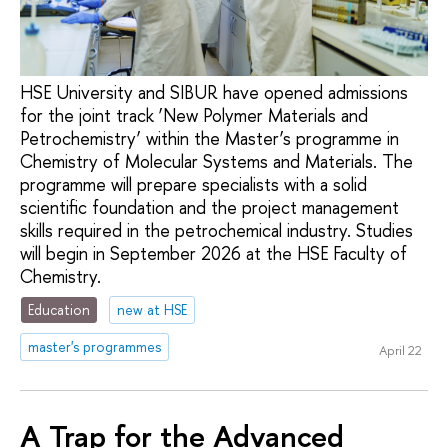
HSE University and SIBUR have opened admissions
for the joint track ‘New Polymer Materials and
Petrochemistry’ within the Master’s programme in
Chemistry of Molecular Systems and Materials. The
programme will prepare specialists with a solid
scientific foundation and the project management
skills required in the petrochemical industry. Studies
will begin in September 2026 at the HSE Faculty of
Chemistry.
Education
new at HSE
master's programmes
April 22
A Trap for the Advanced