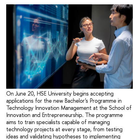
On June 20, HSE University begins accepting
applications for the new Bachelor's Programme in
Technology Innovation Management at the School of
Innovation and Entrepreneurship. The programme
aims to train specialists capable of managing
technology projects at every stage, from testing
ideas and validating hypotheses to implementing