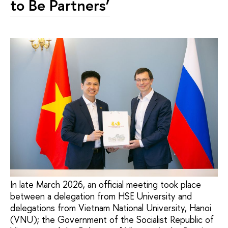
to Be Partners’
In late March 2026, an official meeting took place
between a delegation from HSE University and
delegations from Vietnam National University, Hanoi
(VNU); the Government of the Socialist Republic of