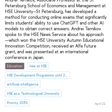
Petersburg School of Economics and Management at
HSE University–St Petersburg, has developed a
method for conducting online exams that significantly
limits students’ ability to use ChatGPT and other AI
models to obtain correct answers. Andrei Ternikov
spoke to the HSE News Service about his approach
—which won the HSE University Autumn Educational
Innovation Competition, received an Alfa Future
grant, and was presented at an international
conference in Japan.
Education
new at HSE
HSE Development Programme until 2030
artificial intelligence
HSE as a Technological University
Priority 2030
April 21