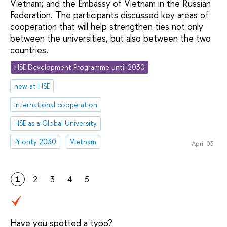
Vietnam; and the Embassy of Vietnam in the Russian
Federation. The participants discussed key areas of
cooperation that will help strengthen ties not only
between the universities, but also between the two
countries.
HSE Development Programme until 2030
new at HSE
international cooperation
HSE as a Global University
Priority 2030
Vietnam
April 03
1
2
3
4
5
Have you spotted a typo?