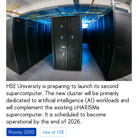
HSE University is preparing to launch its second
supercomputer. The new cluster will be primarily
dedicated to artificial intelligence (AI) workloads and
will complement the existing cHARISMa
supercomputer. It is scheduled to become
operational by the end of 2026.
Priority 2030
new at HSE