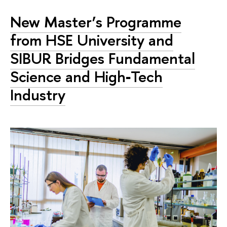
New Master’s Programme
from HSE University and
SIBUR Bridges Fundamental
Science and High‑Tech
Industry