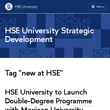
HSE University
Menu
HSE University Strategic
Development
Tag "new at HSE"
HSE University to Launch
Double-Degree Programme
with Mexican University