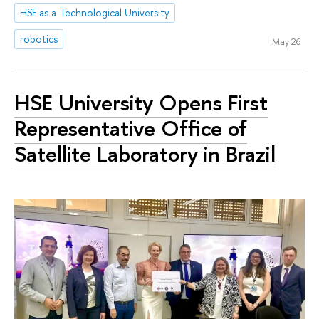
HSE as a Technological University
robotics
May 26
HSE University Opens First
Representative Office of
Satellite Laboratory in Brazil