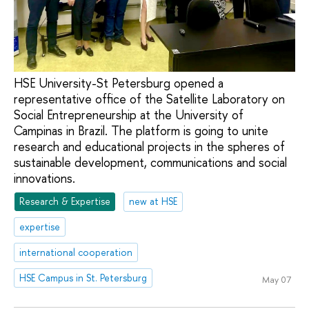
HSE University-St Petersburg opened a
representative office of the Satellite Laboratory on
Social Entrepreneurship at the University of
Campinas in Brazil. The platform is going to unite
research and educational projects in the spheres of
sustainable development, communications and social
innovations.
Research & Expertise
new at HSE
expertise
international cooperation
HSE Campus in St. Petersburg
May 07