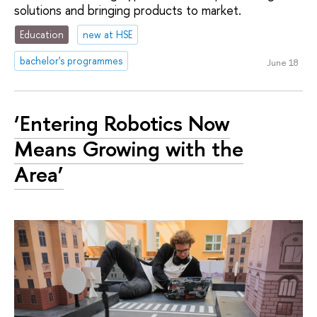
solutions and bringing products to market.
Education
new at HSE
bachelor's programmes
June 18
‘Entering Robotics Now
Means Growing with the
Area’