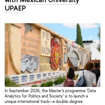
UPAEP
In September 2026, the Master's programme 'Data
Analytics for Politics and Society' is to launch a
unique international track—a double-degree