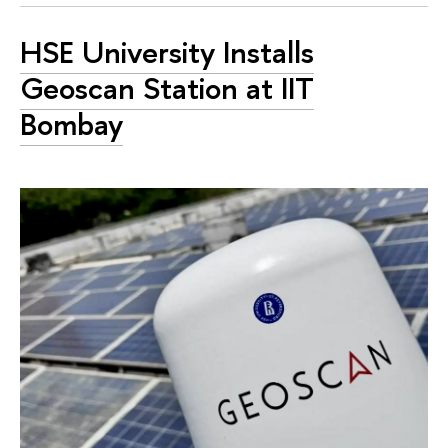
HSE University Installs
Geoscan Station at IIT
Bombay