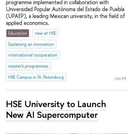
programme implemented in collaboration with
Universidad Popular Autónoma del Estado de Puebla
(UPAEP), a leading Mexican university, in the field of
applied economics.
Education
new at HSE
Explaining an innovation
international cooperation
master's programmes
HSE Campus in St. Petersburg
July 24
HSE University to Launch
New AI Supercomputer