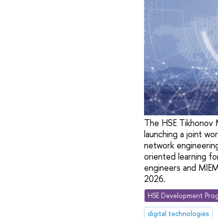
The HSE Tikhonov M
launching a joint wo
network engineering,
oriented learning fo
engineers and MIEM s
2026.
HSE Development Prog
digital technologies