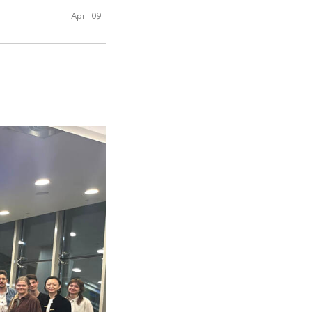
April 09