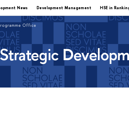
lopment News
Development Management
HSE in Rankin
Programme Office
 Strategic Develop