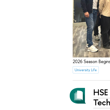
2026 Season Begin
University Life
HSE 
Tech