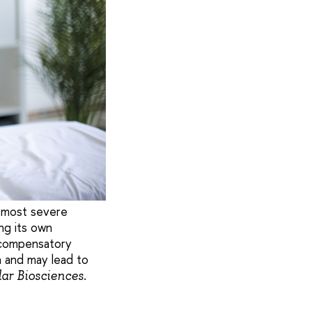
e most severe
ng its own
s compensatory
n and may lead to
lar Biosciences.