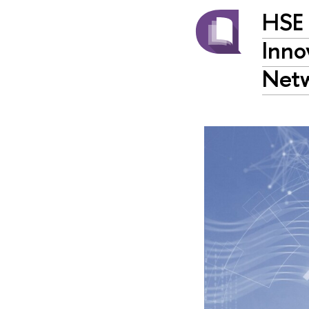
HSE
Inno
Net