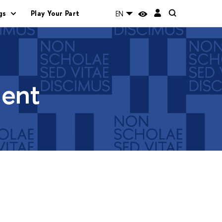
gs
Play Your Part
EN
ment