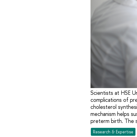
Scientists at HSE U
complications of pr
cholesterol synthes
mechanism helps sust
preterm birth. The 
Research & Expertise