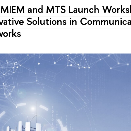
 MIEM and MTS Launch Works
vative Solutions in Communica
works