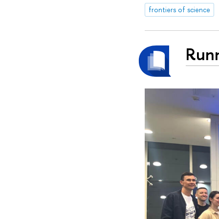
frontiers of science
Runn