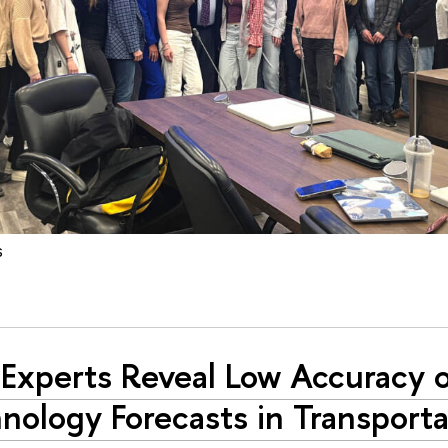
s
Experts Reveal Low Accuracy 
nology Forecasts in Transporta