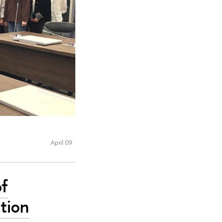
April 09
of
tion