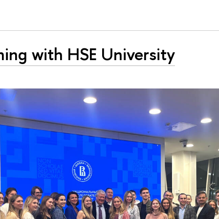
ing with HSE University