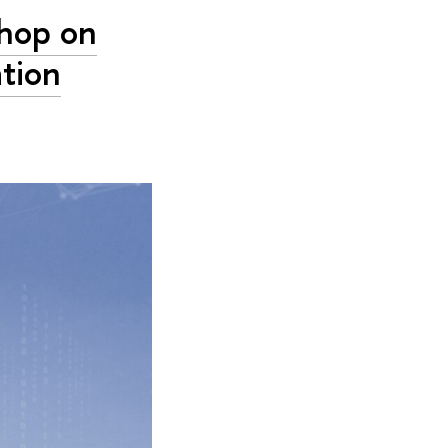
hop on
tion