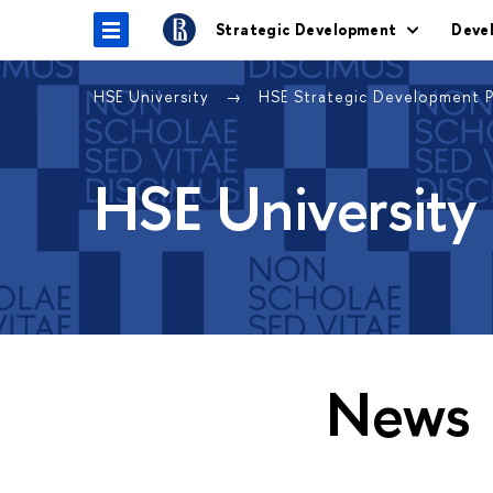
Strategic Development
Deve
HSE University
HSE Strategic Development 
HSE University
News