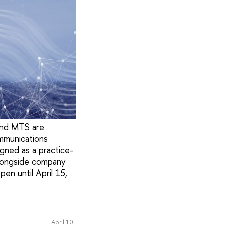
and MTS are
ommunications
igned as a practice-
 alongside company
pen until April 15,
April 10