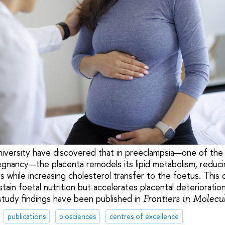
niversity have discovered that in preeclampsia—one of th
egnancy—the placenta remodels its lipid metabolism, reduci
is while increasing cholesterol transfer to the foetus. Thi
ain foetal nutrition but accelerates placental deterioratio
study findings have been published in
Frontiers in Molecu
publications
biosciences
centres of excellence