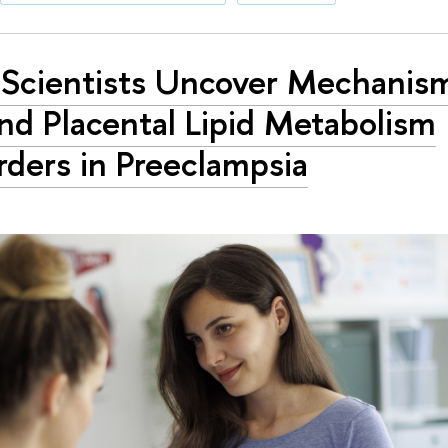
Scientists Uncover Mechanis
nd Placental Lipid Metabolism
rders in Preeclampsia