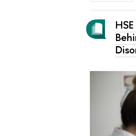
HSE 
Behi
Diso