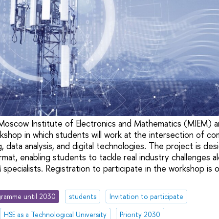
oscow Institute of Electronics and Mathematics (MIEM) 
rkshop in which students will work at the intersection of c
 data analysis, and digital technologies. The project is des
rmat, enabling students to tackle real industry challenges
pecialists. Registration to participate in the workshop is o
ramme until 2030
students
Invitation to participate
HSE as a Technological University
Priority 2030