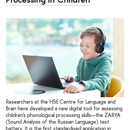
Researchers at the HSE Centre for Language and
Brain have developed a new digital tool for assessing
children's phonological processing skills—the ZARYA
(Sound Analysis of the Russian Language) test
battery. It is the first standardised application in