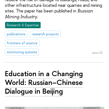
other infrastructure located near quarries and mining
sites. The paper has been published in
Russian
.
Mining Industry
Research & Expertise
publications
research projects
frontiers of science
monitoring systems
June 23
Education in a Changing
World: Russian–Chinese
Dialogue in Beijing