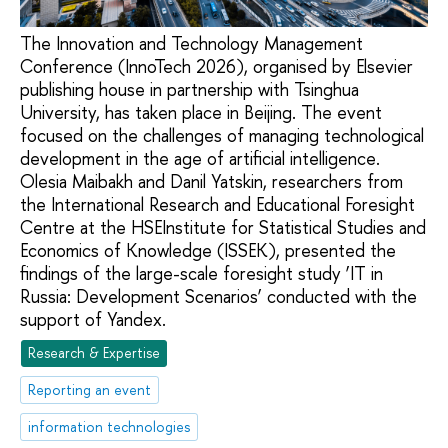
The Innovation and Technology Management
Conference (InnoTech 2026), organised by Elsevier
publishing house in partnership with Tsinghua
University, has taken place in Beijing. The event
focused on the challenges of managing technological
development in the age of artificial intelligence.
Olesia Maibakh and Danil Yatskin, researchers from
the International Research and Educational Foresight
Centre at the HSEInstitute for Statistical Studies and
Economics of Knowledge (ISSEK), presented the
findings of the large-scale foresight study ‘IT in
Russia: Development Scenarios’ conducted with the
support of Yandex.
Research & Expertise
Reporting an event
information technologies