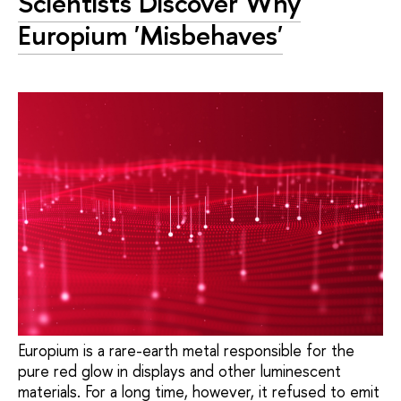
Scientists Discover Why
Europium 'Misbehaves'
Europium is a rare-earth metal responsible for the
pure red glow in displays and other luminescent
materials. For a long time, however, it refused to emit