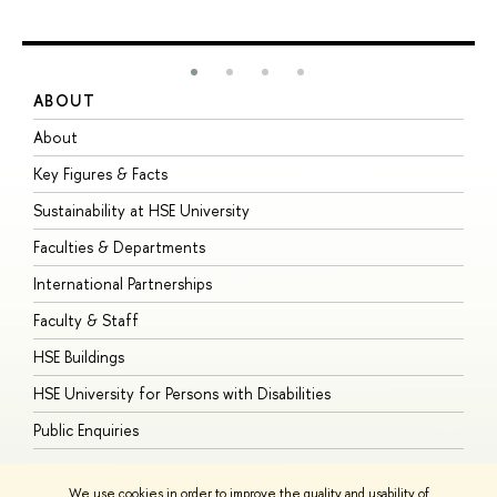
ABOUT
S
About
A
Key Figures & Facts
P
Sustainability at HSE University
U
Faculties & Departments
G
International Partnerships
E
Faculty & Staff
S
HSE Buildings
S
HSE University for Persons with Disabilities
B
Public Enquiries
We use cookies in order to improve the quality and usability of