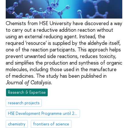
Chemists from HSE University have discovered a way
to carry out a reductive addition reaction without
using an external reducing agent. Instead, the
required 'resource' is supplied by the aldehyde itself,
one of the reaction participants. This approach helps
prevent unwanted side reactions, reduces toxicity,
and simplifies the production and synthesis of organic
molecules, including those used in the manufacture
of medicines. The study has been published in
.
Journal of Catalysis
Research & Expertise
research projects
HSE Development Programme until 2030
chemistry
frontiers of science