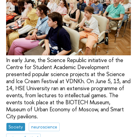
In early June, the Science Republic initiative of the
Centre for Student Academic Development
presented popular science projects at the Science
and Ice Cream Festival at VDNKh. On June 5, 13, and
14, HSE University ran an extensive programme of
events, from lectures to intellectual games. The
events took place at the BIOTECH Museum,
Museum of Urban Economy of Moscow, and Smart
City pavilions.
Society
neuroscience