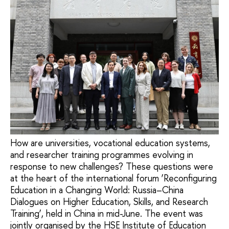
How are universities, vocational education systems,
and researcher training programmes evolving in
response to new challenges? These questions were
at the heart of the international forum ‘Reconfiguring
Education in a Changing World: Russia–China
Dialogues on Higher Education, Skills, and Research
Training’, held in China in mid-June. The event was
jointly organised by the HSE Institute of Education