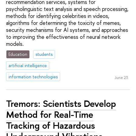
recommendation services, systems for
psycholinguistic text analysis and speech processing,
methods for identifying celebrities in videos,
algorithms for determining the toxicity of memes,
security mechanisms for AI systems, and approaches
to improving the effectiveness of neural network
models.
Education
students
artificial intelligence
information technologies
June 23
Tremors: Scientists Develop
Method for Real-Time
Tracking of Hazardous