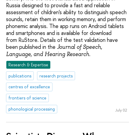
Russia designed to provide a fast and reliable
assessment of children's ability to distinguish speech
sounds, retain them in working memory, and perform
phonemic analysis. The app runs on Android tablets
and smartphones and is available for download
from RuStore. Details of the test validation have
been published in the
Journal of Speech,
.
Language, and Hearing Research
Research & Expertise
publications
research projects
centres of excellence
frontiers of science
phonological processing
July 02