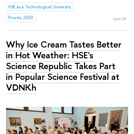
HSE as a Technological University
Priority 2030
June 25
Why Ice Cream Tastes Better
in Hot Weather: HSE's
Science Republic Takes Part
in Popular Science Festival at
VDNKh