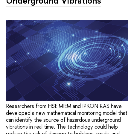
Underground Vibrations
Researchers from HSE MIEM and IPKON RAS have
developed a new mathematical monitoring model that
can identify the source of hazardous underground
vibrations in real time. The technology could help
reduce the risk of damage to buildings, roads, and