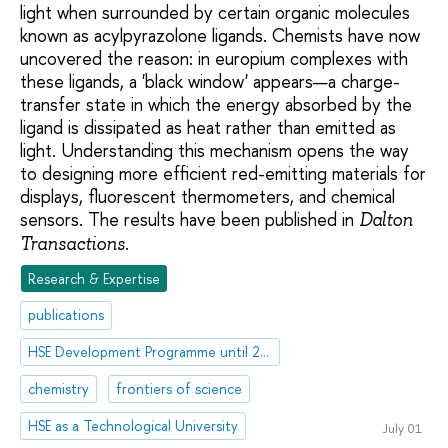
light when surrounded by certain organic molecules
known as acylpyrazolone ligands. Chemists have now
uncovered the reason: in europium complexes with
these ligands, a 'black window' appears—a charge-
transfer state in which the energy absorbed by the
ligand is dissipated as heat rather than emitted as
light. Understanding this mechanism opens the way
to designing more efficient red-emitting materials for
displays, fluorescent thermometers, and chemical
sensors. The results have been published in
Dalton
.
Transactions
Research & Expertise
publications
HSE Development Programme until 2030
chemistry
frontiers of science
HSE as a Technological University
July 01