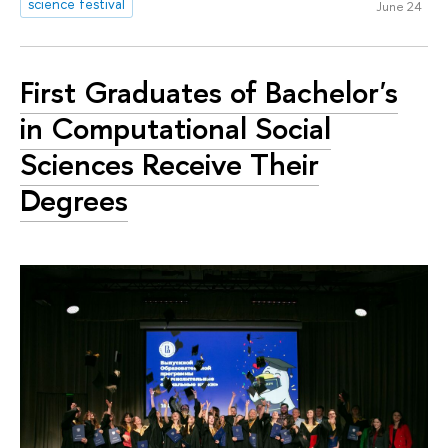
science festival
June 24
First Graduates of Bachelor's
in Computational Social
Sciences Receive Their
Degrees