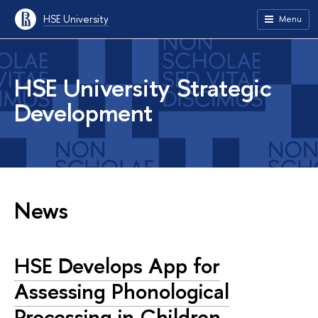
HSE University
Menu
HSE University Strategic
Development
News
HSE Develops App for
Assessing Phonological
Processing in Children