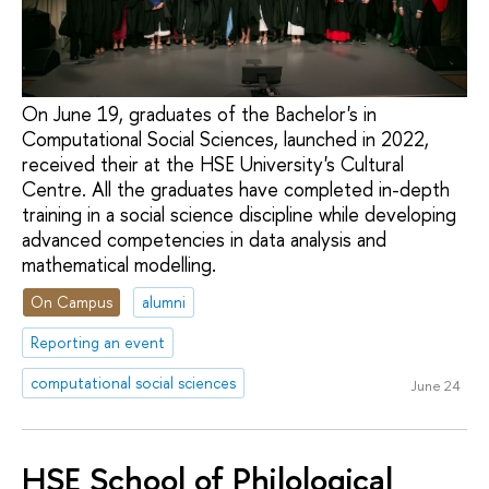
On June 19, graduates of the Bachelor's in
Computational Social Sciences, launched in 2022,
received their at the HSE University's Cultural
Centre. All the graduates have completed in-depth
training in a social science discipline while developing
advanced competencies in data analysis and
mathematical modelling.
On Campus
alumni
Reporting an event
computational social sciences
June 24
HSE School of Philological