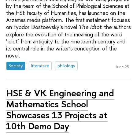
by the team of the School of Philological Sciences at
the HSE Faculty of Humanities, has launched on the
Arzamas media platform. The first instalment focuses
on Fyodor Dostoevsky’s novel
: the authors
The Idiot
explore the evolution of the meaning of the word
‘idiot’ from antiquity to the nineteenth century and
its central role in the writer’s conception of the
novel.
Society
literature
philology
June 23
HSE & VK Engineering and
Mathematics School
Showcases 13 Projects at
10th Demo Day