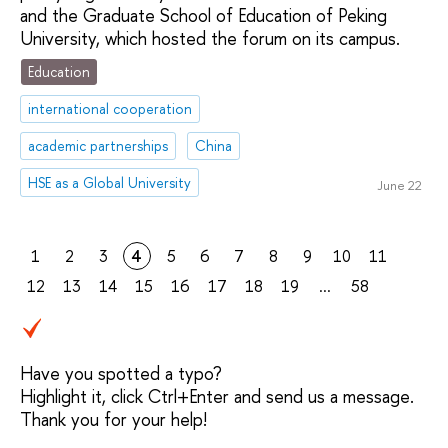
and the Graduate School of Education of Peking
University, which hosted the forum on its campus.
Education
international cooperation
academic partnerships
China
HSE as a Global University
June 22
1
2
3
4
5
6
7
8
9
10
11
12
13
14
15
16
17
18
19
...
58
Have you spotted a typo?
Highlight it, click Ctrl+Enter and send us a message.
Thank you for your help!