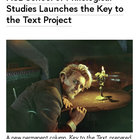
Studies Launches the Key to
the Text Project
A new permanent column,
, prepared
Key to the Text