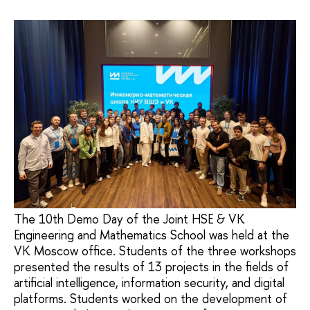
The 10th Demo Day of the Joint HSE & VK
Engineering and Mathematics School was held at the
VK Moscow office. Students of the three workshops
presented the results of 13 projects in the fields of
artificial intelligence, information security, and digital
platforms. Students worked on the development of