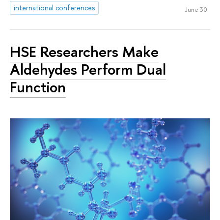
international conferences
June 30
HSE Researchers Make
Aldehydes Perform Dual
Function