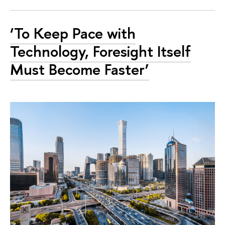
‘To Keep Pace with
Technology, Foresight Itself
Must Become Faster’